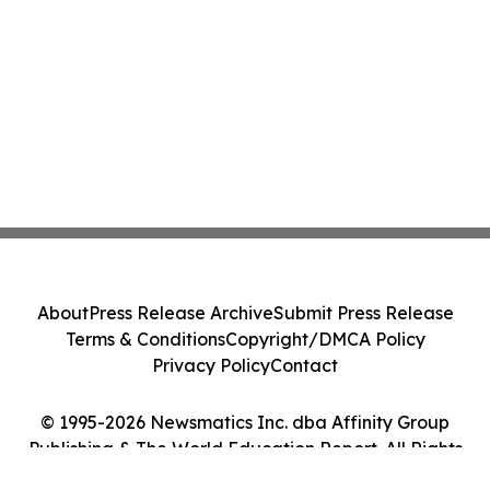
About
Press Release Archive
Submit Press Release
Terms & Conditions
Copyright/DMCA Policy
Privacy Policy
Contact
© 1995-2026 Newsmatics Inc. dba Affinity Group
Publishing & The World Education Report. All Rights
Reserved.