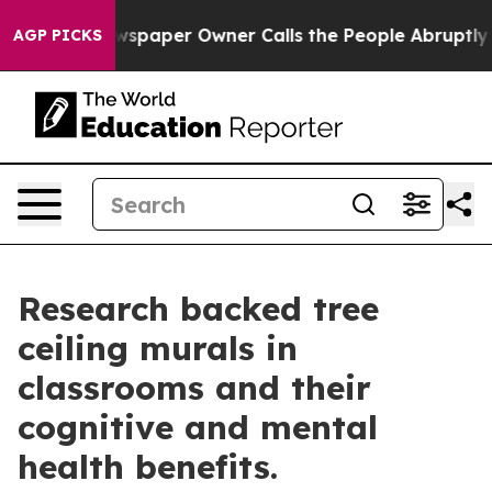
ga. Newspaper Owner Calls the People Abruptly Laid 
AGP PICKS
Research backed tree
ceiling murals in
classrooms and their
cognitive and mental
health benefits.