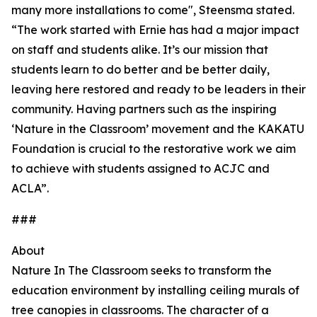
many more installations to come", Steensma stated.
“The work started with Ernie has had a major impact
on staff and students alike. It’s our mission that
students learn to do better and be better daily,
leaving here restored and ready to be leaders in their
community. Having partners such as the inspiring
‘Nature in the Classroom’ movement and the KAKATU
Foundation is crucial to the restorative work we aim
to achieve with students assigned to ACJC and
ACLA”.
###
About
Nature In The Classroom seeks to transform the
education environment by installing ceiling murals of
tree canopies in classrooms. The character of a