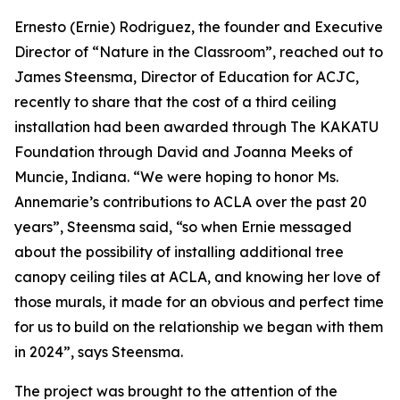
Ernesto (Ernie) Rodriguez, the founder and Executive
Director of “Nature in the Classroom”, reached out to
James Steensma, Director of Education for ACJC,
recently to share that the cost of a third ceiling
installation had been awarded through The KAKATU
Foundation through David and Joanna Meeks of
Muncie, Indiana. “We were hoping to honor Ms.
Annemarie’s contributions to ACLA over the past 20
years”, Steensma said, “so when Ernie messaged
about the possibility of installing additional tree
canopy ceiling tiles at ACLA, and knowing her love of
those murals, it made for an obvious and perfect time
for us to build on the relationship we began with them
in 2024”, says Steensma.
The project was brought to the attention of the