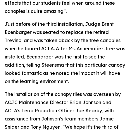
effects that our students feel when around these
canopies is quite amazing”.
Just before of the third installation, Judge Brent
Ecenbarger was seated to replace the retired
Trevino, and was taken aback by the tree canopies
when he toured ACLA. After Ms. Annemarie’s tree was
installed, Ecenbarger was the first to see the
addition, telling Steensma that this particular canopy
looked fantastic as he noted the impact it will have
on the learning environment.
The installation of the canopy tiles was overseen by
ACJC Maintenance Director Brian Johnson and
ACLA’s Lead Probation Officer Joe Kearby, with
assistance from Johnson’s team members Jamie
Snider and Tony Nguyen. “We hope it’s the third of