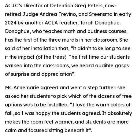
ACJC’s Director of Detention Greg Peters, now-
retired Judge Andrea Trevino, and Steensma in early
2024 by another ACLA teacher, Tarah Donoghue.
Donoghue, who teaches math and business courses,
has the first of the three murals in her classroom. She
said of her installation that, “it didn’t take long to see
it the impact (of the trees). The first time our students
walked into the classrooms, we heard audible gasps
of surprise and appreciation”.
Ms. Annemarie agreed and went a step further: she
asked her students to pick which of the dozens of tree
options was to be installed. “I love the warm colors of
fall, so I was happy the students agreed. It absolutely
makes the room feel warmer, and students are more
calm and focused sitting beneath it”.