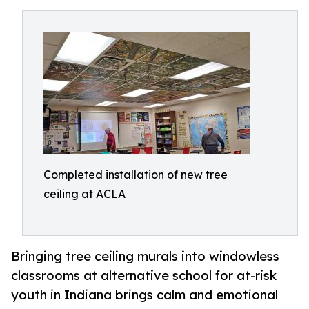
Completed installation of new tree
ceiling at ACLA
Bringing tree ceiling murals into windowless
classrooms at alternative school for at-risk
youth in Indiana brings calm and emotional