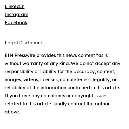
LinkedIn
Instagram
Facebook
Legal Disclaimer:
EIN Presswire provides this news content "as is"
without warranty of any kind. We do not accept any
responsibility or liability for the accuracy, content,
images, videos, licenses, completeness, legality, or
reliability of the information contained in this article.
If you have any complaints or copyright issues
related to this article, kindly contact the author
above.