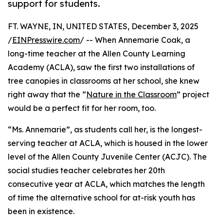
support for students.
FT. WAYNE, IN, UNITED STATES, December 3, 2025
/
EINPresswire.com
/ -- When Annemarie Coak, a
long-time teacher at the Allen County Learning
Academy (ACLA), saw the first two installations of
tree canopies in classrooms at her school, she knew
right away that the “
Nature in the Classroom
” project
would be a perfect fit for her room, too.
“Ms. Annemarie”, as students call her, is the longest-
serving teacher at ACLA, which is housed in the lower
level of the Allen County Juvenile Center (ACJC). The
social studies teacher celebrates her 20th
consecutive year at ACLA, which matches the length
of time the alternative school for at-risk youth has
been in existence.