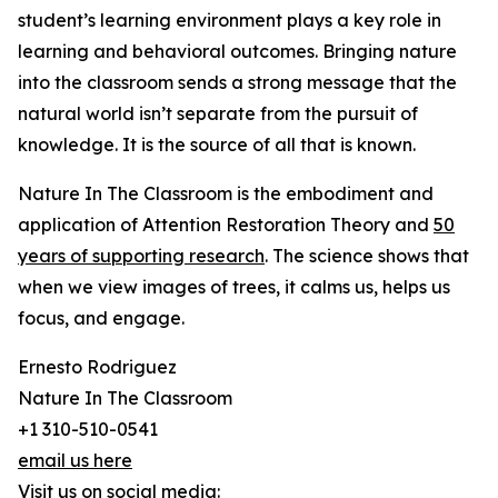
student’s learning environment plays a key role in
learning and behavioral outcomes. Bringing nature
into the classroom sends a strong message that the
natural world isn’t separate from the pursuit of
knowledge. It is the source of all that is known.
Nature In The Classroom is the embodiment and
application of Attention Restoration Theory and
50
years of supporting research
. The science shows that
when we view images of trees, it calms us, helps us
focus, and engage.
Ernesto Rodriguez
Nature In The Classroom
+1 310-510-0541
email us here
Visit us on social media: