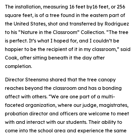
The installation, measuring 16 feet by16 feet, or 256
square feet, is of a tree found in the eastern part of
the United States, shot and transferred by Rodriguez
to his “Nature in the Classroom” Collection. “The tree
is perfect. It’s what I hoped for, and I couldn’t be
happier to be the recipient of it in my classroom,” said
Coak, after sitting beneath it the day after
completion.
Director Steensma shared that the tree canopy
reaches beyond the classroom and has a bonding
affect with others. “We are one part of a multi-
faceted organization, where our judge, magistrates,
probation director and officers are welcome to meet
with and interact with our students. Their ability to
come into the school area and experience the same