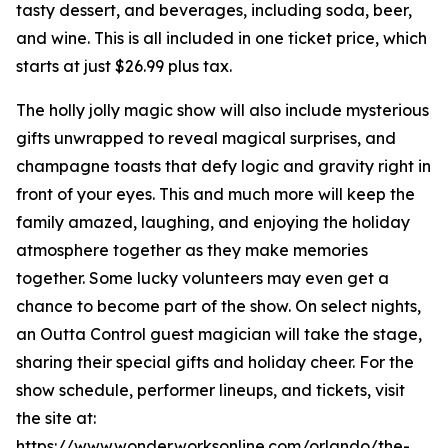
tasty dessert, and beverages, including soda, beer,
and wine. This is all included in one ticket price, which
starts at just $26.99 plus tax.
The holly jolly magic show will also include mysterious
gifts unwrapped to reveal magical surprises, and
champagne toasts that defy logic and gravity right in
front of your eyes. This and much more will keep the
family amazed, laughing, and enjoying the holiday
atmosphere together as they make memories
together. Some lucky volunteers may even get a
chance to become part of the show. On select nights,
an Outta Control guest magician will take the stage,
sharing their special gifts and holiday cheer. For the
show schedule, performer lineups, and tickets, visit
the site at:
https://www.wonderworksonline.com/orlando/the-