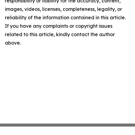
responsibility or liability for the accuracy, content,
images, videos, licenses, completeness, legality, or
reliability of the information contained in this article.
If you have any complaints or copyright issues
related to this article, kindly contact the author
above.