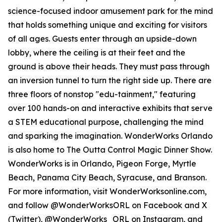
science-focused indoor amusement park for the mind
that holds something unique and exciting for visitors
of all ages. Guests enter through an upside-down
lobby, where the ceiling is at their feet and the
ground is above their heads. They must pass through
an inversion tunnel to turn the right side up. There are
three floors of nonstop "edu-tainment," featuring
over 100 hands-on and interactive exhibits that serve
a STEM educational purpose, challenging the mind
and sparking the imagination. WonderWorks Orlando
is also home to The Outta Control Magic Dinner Show.
WonderWorks is in Orlando, Pigeon Forge, Myrtle
Beach, Panama City Beach, Syracuse, and Branson.
For more information, visit WonderWorksonline.com,
and follow @WonderWorksORL on Facebook and X
(Twitter), @WonderWorks_ORL on Instagram, and