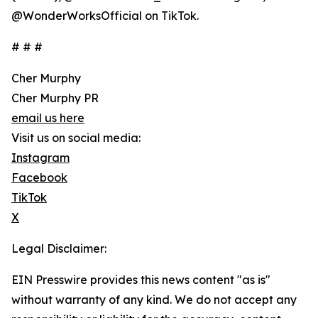
@WonderWorksOfficial on TikTok.
# # #
Cher Murphy
Cher Murphy PR
email us here
Visit us on social media:
Instagram
Facebook
TikTok
X
Legal Disclaimer:
EIN Presswire provides this news content "as is"
without warranty of any kind. We do not accept any