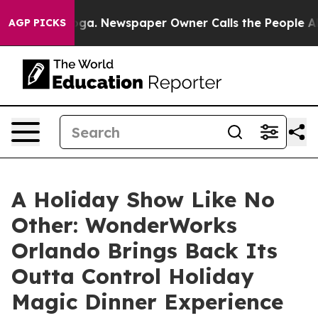
ttanooga. Newspaper Owner Calls the People Abruptly
AGP PICKS
A Holiday Show Like No
Other: WonderWorks
Orlando Brings Back Its
Outta Control Holiday
Magic Dinner Experience