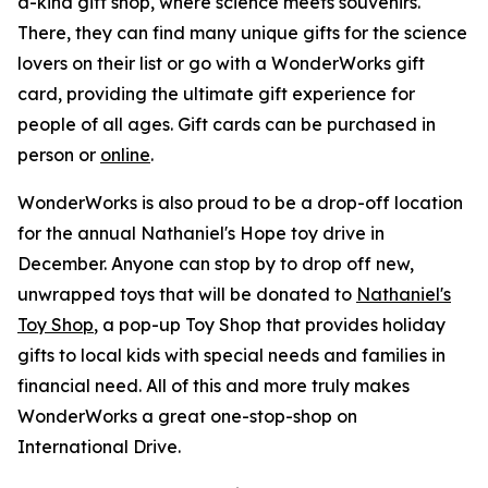
a-kind gift shop, where science meets souvenirs.
There, they can find many unique gifts for the science
lovers on their list or go with a WonderWorks gift
card, providing the ultimate gift experience for
people of all ages. Gift cards can be purchased in
person or
online
.
WonderWorks is also proud to be a drop-off location
for the annual Nathaniel's Hope toy drive in
December. Anyone can stop by to drop off new,
unwrapped toys that will be donated to
Nathaniel's
Toy Shop
, a pop-up Toy Shop that provides holiday
gifts to local kids with special needs and families in
financial need. All of this and more truly makes
WonderWorks a great one-stop-shop on
International Drive.