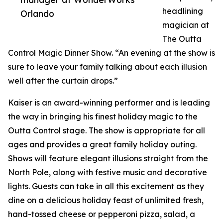
headlining
Orlando
magician at
The Outta
Control Magic Dinner Show. “An evening at the show is
sure to leave your family talking about each illusion
well after the curtain drops.”
Kaiser is an award-winning performer and is leading
the way in bringing his finest holiday magic to the
Outta Control stage. The show is appropriate for all
ages and provides a great family holiday outing.
Shows will feature elegant illusions straight from the
North Pole, along with festive music and decorative
lights. Guests can take in all this excitement as they
dine on a delicious holiday feast of unlimited fresh,
hand-tossed cheese or pepperoni pizza, salad, a