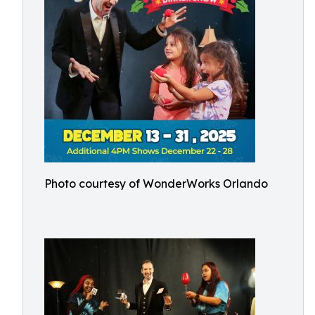
Photo courtesy of WonderWorks Orlando