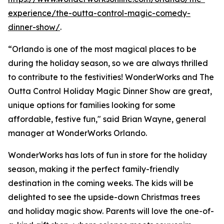
experience/the-outta-control-magic-comedy-
dinner-show/
.
“Orlando is one of the most magical places to be
during the holiday season, so we are always thrilled
to contribute to the festivities! WonderWorks and The
Outta Control Holiday Magic Dinner Show are great,
unique options for families looking for some
affordable, festive fun," said Brian Wayne, general
manager at WonderWorks Orlando.
WonderWorks has lots of fun in store for the holiday
season, making it the perfect family-friendly
destination in the coming weeks. The kids will be
delighted to see the upside-down Christmas trees
and holiday magic show. Parents will love the one-of-