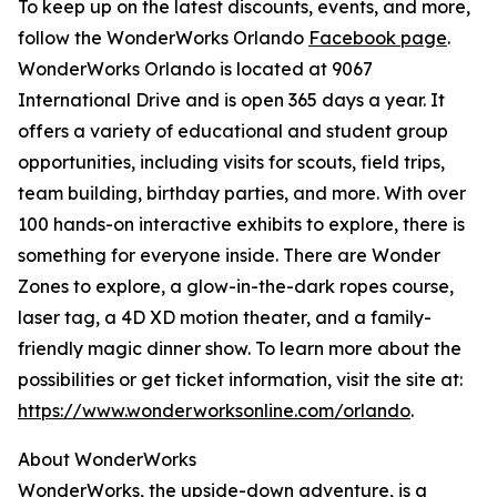
To keep up on the latest discounts, events, and more,
follow the WonderWorks Orlando
Facebook page
.
WonderWorks Orlando is located at 9067
International Drive and is open 365 days a year. It
offers a variety of educational and student group
opportunities, including visits for scouts, field trips,
team building, birthday parties, and more. With over
100 hands-on interactive exhibits to explore, there is
something for everyone inside. There are Wonder
Zones to explore, a glow-in-the-dark ropes course,
laser tag, a 4D XD motion theater, and a family-
friendly magic dinner show. To learn more about the
possibilities or get ticket information, visit the site at:
https://www.wonderworksonline.com/orlando
.
About WonderWorks
WonderWorks, the upside-down adventure, is a