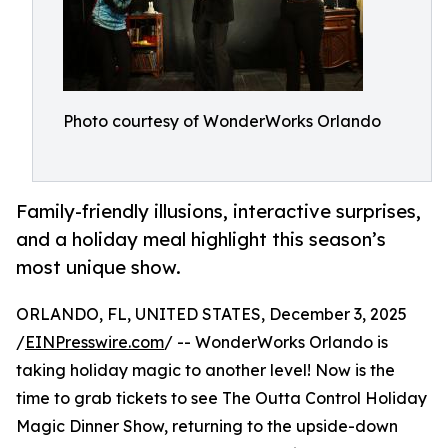
Photo courtesy of WonderWorks Orlando
Family-friendly illusions, interactive surprises,
and a holiday meal highlight this season’s
most unique show.
ORLANDO, FL, UNITED STATES, December 3, 2025
/
EINPresswire.com
/ -- WonderWorks Orlando is
taking holiday magic to another level! Now is the
time to grab tickets to see The Outta Control Holiday
Magic Dinner Show, returning to the upside-down