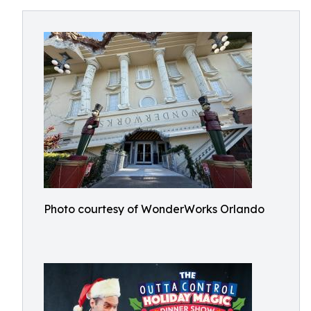
Photo courtesy of WonderWorks Orlando