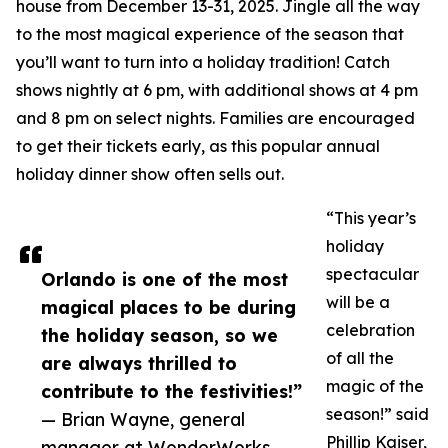
house from December 13-31, 2025. Jingle all the way
to the most magical experience of the season that
you’ll want to turn into a holiday tradition! Catch
shows nightly at 6 pm, with additional shows at 4 pm
and 8 pm on select nights. Families are encouraged
to get their tickets early, as this popular annual
holiday dinner show often sells out.
“This year’s
holiday
spectacular
Orlando is one of the most
will be a
magical places to be during
celebration
the holiday season, so we
of all the
are always thrilled to
magic of the
contribute to the festivities!”
season!” said
— Brian Wayne, general
Phillip Kaiser,
manager at WonderWorks