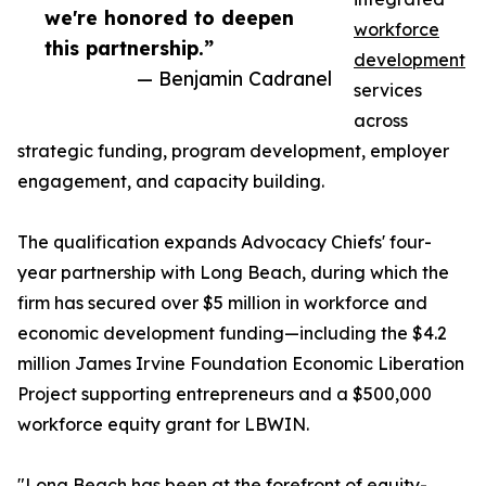
we're honored to deepen
workforce
this partnership.”
development
— Benjamin Cadranel
services
across
strategic funding, program development, employer
engagement, and capacity building.
The qualification expands Advocacy Chiefs' four-
year partnership with Long Beach, during which the
firm has secured over $5 million in workforce and
economic development funding—including the $4.2
million James Irvine Foundation Economic Liberation
Project supporting entrepreneurs and a $500,000
workforce equity grant for LBWIN.
"Long Beach has been at the forefront of equity-