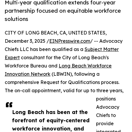
Multi-year qualification extends four-year
partnership focused on equitable workforce
solutions
CITY OF LONG BEACH, CA, UNITED STATES,
December 3, 2025 /
EINPresswire.com
/ -- Advocacy
Chiefs LLC has been qualified as a
Subject Matter
Expert
consultant for the City of Long Beach's
Workforce Bureau and
Long Beach Workforce
Innovation Network
(LBWIN), following a
comprehensive Request for Qualifications process.
The on-call appointment, valid for up to three years,
positions
Advocacy
Long Beach has been at the
Chiefs to
forefront of equity-centered
provide
workforce innovation, and
integrated