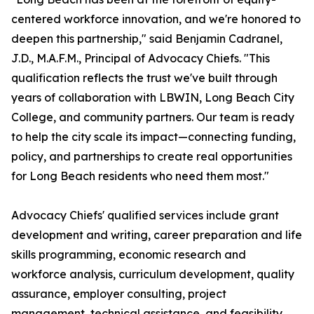
centered workforce innovation, and we're honored to
deepen this partnership," said Benjamin Cadranel,
J.D., M.A.F.M., Principal of Advocacy Chiefs. "This
qualification reflects the trust we've built through
years of collaboration with LBWIN, Long Beach City
College, and community partners. Our team is ready
to help the city scale its impact—connecting funding,
policy, and partnerships to create real opportunities
for Long Beach residents who need them most."
Advocacy Chiefs' qualified services include grant
development and writing, career preparation and life
skills programming, economic research and
workforce analysis, curriculum development, quality
assurance, employer consulting, project
management, technical assistance, and feasibility