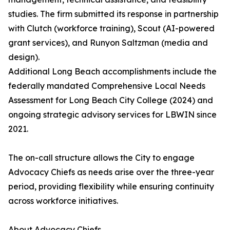
studies. The firm submitted its response in partnership
with Clutch (workforce training), Scout (AI-powered
grant services), and Runyon Saltzman (media and
design).
Additional Long Beach accomplishments include the
federally mandated Comprehensive Local Needs
Assessment for Long Beach City College (2024) and
ongoing strategic advisory services for LBWIN since
2021.
The on-call structure allows the City to engage
Advocacy Chiefs as needs arise over the three-year
period, providing flexibility while ensuring continuity
across workforce initiatives.
About Advocacy Chiefs