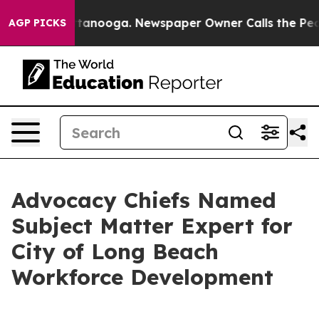
s in Chattanooga. Newspaper Owner Calls the People 
AGP PICKS
Advocacy Chiefs Named
Subject Matter Expert for
City of Long Beach
Workforce Development