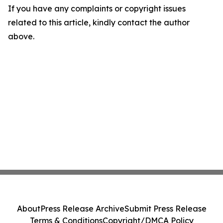
If you have any complaints or copyright issues
related to this article, kindly contact the author
above.
About
Press Release Archive
Submit Press Release
Terms & Conditions
Copyright/DMCA Policy