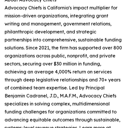
Advocacy Chiefs is California's impact multiplier for
mission-driven organizations, integrating grant
writing and management, government relations,
philanthropic development, and strategic
partnerships into comprehensive, sustainable funding
solutions. Since 2021, the firm has supported over 800
organizations across public, nonprofit, and private
sectors, securing over $30 million in funding,
achieving an average 4,000% return on services
through deep legislative relationships and 70+ years
of combined team expertise. Led by Principal
Benjamin Cadranel, J.D., M.A.F.M., Advocacy Chiefs
specializes in solving complex, multidimensional
funding challenges for organizations committed to
advancing equitable outcomes through sustainable,
systems-level revenue strategies. Learn more at