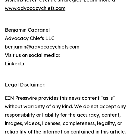
www.advocacychiefs.com
.
Benjamin Cadranel
Advocacy Chiefs LLC
benjamin@advocacychiefs.com
Visit us on social media:
LinkedIn
Legal Disclaimer:
EIN Presswire provides this news content "as is"
without warranty of any kind. We do not accept any
responsibility or liability for the accuracy, content,
images, videos, licenses, completeness, legality, or
reliability of the information contained in this article.