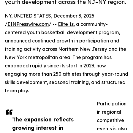
youth development across the NJ–NY region.
NY, UNITED STATES, December 3, 2025
/
EINPresswire.com
/ --
Elite 1s
, a community-
centered youth basketball development program,
announced continued growth in participation and
training activity across Northern New Jersey and the
New York metropolitan area. The program has
expanded rapidly since its start in 2023, now
engaging more than 250 athletes through year-round
skills development, seasonal training, and structured
team play.
Participation
in regional
The expansion reflects
competitive
growing interest in
events is also