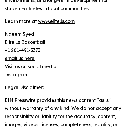
environments, and long-term development for
student-athletes in local communities.
Learn more at
www.elite1s.com
.
Naeem Syed
Elite 1s Basketball
+1 201-491-3373
email us here
Visit us on social media:
Instagram
Legal Disclaimer:
EIN Presswire provides this news content "as is"
without warranty of any kind. We do not accept any
responsibility or liability for the accuracy, content,
images, videos, licenses, completeness, legality, or