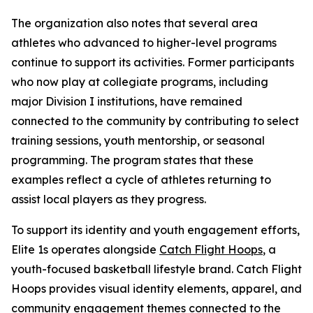
The organization also notes that several area
athletes who advanced to higher-level programs
continue to support its activities. Former participants
who now play at collegiate programs, including
major Division I institutions, have remained
connected to the community by contributing to select
training sessions, youth mentorship, or seasonal
programming. The program states that these
examples reflect a cycle of athletes returning to
assist local players as they progress.
To support its identity and youth engagement efforts,
Elite 1s operates alongside
Catch Flight Hoops
, a
youth-focused basketball lifestyle brand. Catch Flight
Hoops provides visual identity elements, apparel, and
community engagement themes connected to the