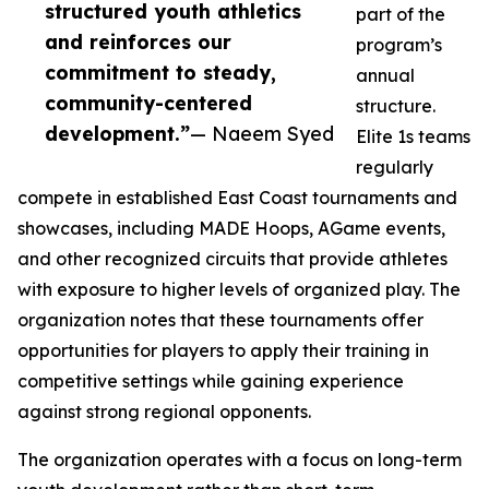
structured youth athletics
part of the
and reinforces our
program’s
commitment to steady,
annual
community-centered
structure.
development.”
— Naeem Syed
Elite 1s teams
regularly
compete in established East Coast tournaments and
showcases, including MADE Hoops, AGame events,
and other recognized circuits that provide athletes
with exposure to higher levels of organized play. The
organization notes that these tournaments offer
opportunities for players to apply their training in
competitive settings while gaining experience
against strong regional opponents.
The organization operates with a focus on long-term