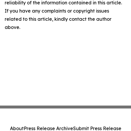
reliability of the information contained in this article.
If you have any complaints or copyright issues
related to this article, kindly contact the author
above.
About
Press Release Archive
Submit Press Release