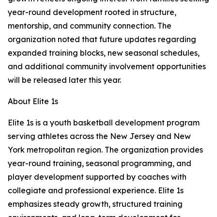
year-round development rooted in structure,
mentorship, and community connection. The
organization noted that future updates regarding
expanded training blocks, new seasonal schedules,
and additional community involvement opportunities
will be released later this year.
About Elite 1s
Elite 1s is a youth basketball development program
serving athletes across the New Jersey and New
York metropolitan region. The organization provides
year-round training, seasonal programming, and
player development supported by coaches with
collegiate and professional experience. Elite 1s
emphasizes steady growth, structured training