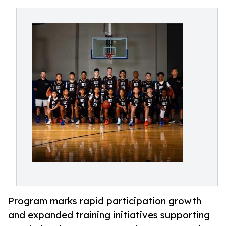
Program marks rapid participation growth
and expanded training initiatives supporting