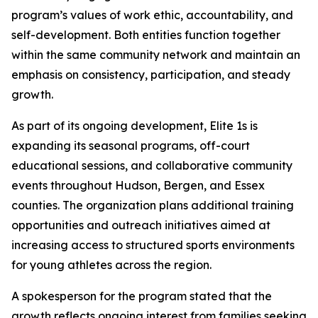
program’s values of work ethic, accountability, and
self-development. Both entities function together
within the same community network and maintain an
emphasis on consistency, participation, and steady
growth.
As part of its ongoing development, Elite 1s is
expanding its seasonal programs, off-court
educational sessions, and collaborative community
events throughout Hudson, Bergen, and Essex
counties. The organization plans additional training
opportunities and outreach initiatives aimed at
increasing access to structured sports environments
for young athletes across the region.
A spokesperson for the program stated that the
growth reflects ongoing interest from families seeking