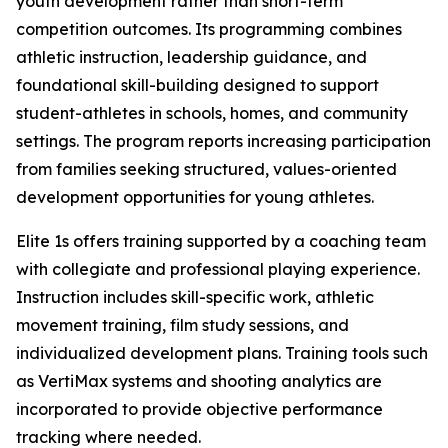
youth development rather than short-term
competition outcomes. Its programming combines
athletic instruction, leadership guidance, and
foundational skill-building designed to support
student-athletes in schools, homes, and community
settings. The program reports increasing participation
from families seeking structured, values-oriented
development opportunities for young athletes.
Elite 1s offers training supported by a coaching team
with collegiate and professional playing experience.
Instruction includes skill-specific work, athletic
movement training, film study sessions, and
individualized development plans. Training tools such
as VertiMax systems and shooting analytics are
incorporated to provide objective performance
tracking where needed.