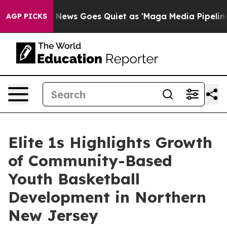
ist
Fox News Goes Quiet as 'Maga Media Pipeline' Back
AGP PICKS
Elite 1s Highlights Growth
of Community-Based
Youth Basketball
Development in Northern
New Jersey