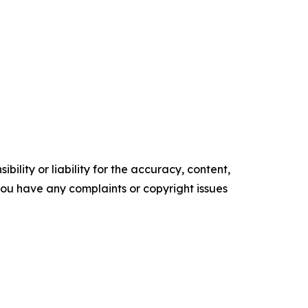
ility or liability for the accuracy, content,
f you have any complaints or copyright issues