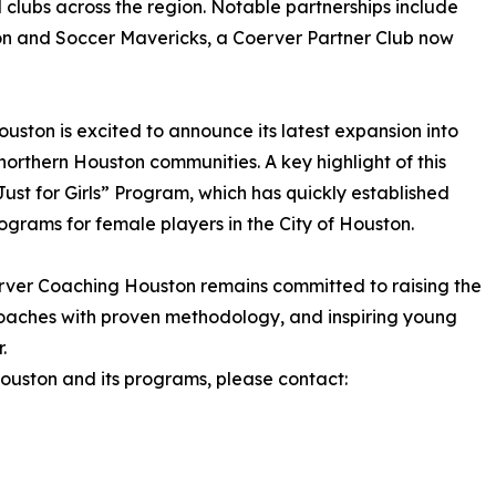
 clubs across the region. Notable partnerships include
on and Soccer Mavericks, a Coerver Partner Club now
ston is excited to announce its latest expansion into
rthern Houston communities. A key highlight of this
ust for Girls” Program, which has quickly established
ograms for female players in the City of Houston.
rver Coaching Houston remains committed to raising the
aches with proven methodology, and inspiring young
.
uston and its programs, please contact: