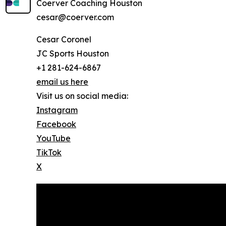
Coerver Coaching Houston
cesar@coerver.com
Cesar Coronel
JC Sports Houston
+1 281-624-6867
email us here
Visit us on social media:
Instagram
Facebook
YouTube
TikTok
X