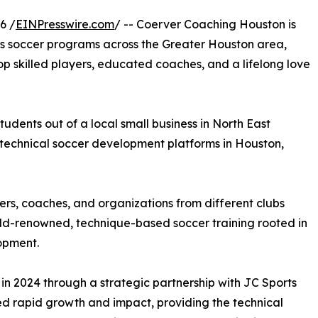
6 /
EINPresswire.com
/ -- Coerver Coaching Houston is
ts soccer programs across the Greater Houston area,
op skilled players, educated coaches, and a lifelong love
udents out of a local small business in North East
g technical soccer development platforms in Houston,
rs, coaches, and organizations from different clubs
rld-renowned, technique-based soccer training rooted in
lopment.
in 2024 through a strategic partnership with JC Sports
d rapid growth and impact, providing the technical