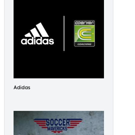
Adidas