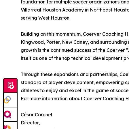
foundation for multiple soccer organizations and
Villarreal Houston Academy in Northeast Houst
serving West Houston.
Building on this momentum, Coerver Coaching Hou
Kingwood, Porter, New Caney, and surrounding no
growth is the continued success of the Coerver “J
itself as one of the top technical development pr
Through these expansions and partnerships, Coe
standard of player development, empowering co
athletes to enjoy and excel in the game of soccer
For more information about Coerver Coaching Ho
César Coronel
Director,