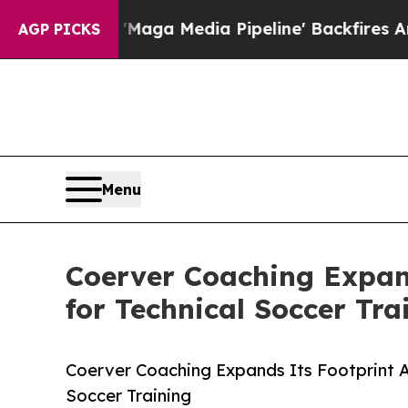
t as 'Maga Media Pipeline' Backfires Amid Rumor
AGP PICKS
Menu
Coerver Coaching Expand
for Technical Soccer Tra
Coerver Coaching Expands Its Footprint A
Soccer Training