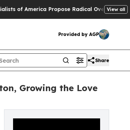
f America Propose Radical Overhaul of US Govt
I
View all
Provided by AGP
Share
ton, Growing the Love