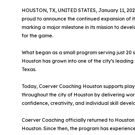
HOUSTON, TX, UNITED STATES, January 11, 202
proud to announce the continued expansion of i
marking a major milestone in its mission to devel
for the game.
What began as a small program serving just 20 st
Houston has grown into one of the city’s leadin
Texas.
Today, Coerver Coaching Houston supports playe
throughout the city of Houston by delivering wo
confidence, creativity, and individual skill deve
Coerver Coaching officially returned to Houston 
Houston. Since then, the program has experience