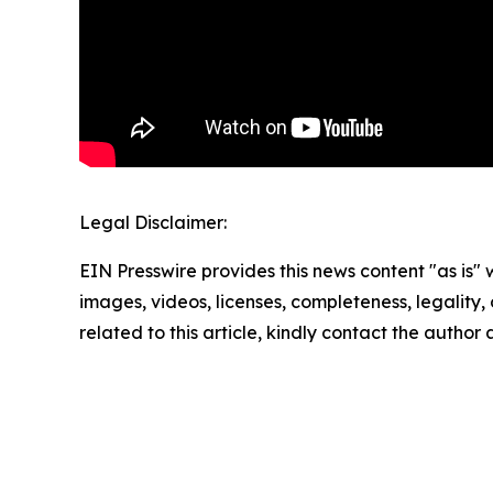
Legal Disclaimer:
EIN Presswire provides this news content "as is" 
images, videos, licenses, completeness, legality, o
related to this article, kindly contact the author