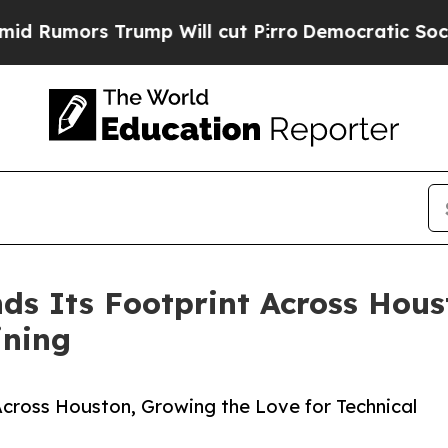
s Trump Will cut Pirro
Democratic Socialists o
s Its Footprint Across Hous
ining
cross Houston, Growing the Love for Technical