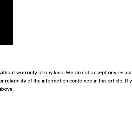
without warranty of any kind. We do not accept any responsib
r reliability of the information contained in this article. I
 above.