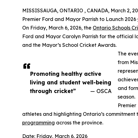
MISSISSAUGA, ONTARIO , CANADA, March 2, 20
Premier Ford and Mayor Parrish to Launch 2026
On Friday, March 6, 2026, the
Ontario Schools Cr
Ford and Mayor Carolyn Parrish for the official 
and the Mayor’s School Cricket Awards.
The even
from Mis
represen
Promoting healthy active
achievem
living and student well-being
and form
through cricket”
— OSCA
season.
Premier 
athletes and highlighting Ontario’s commitment 
programming
across the province.
Date: Friday, March 6, 2026