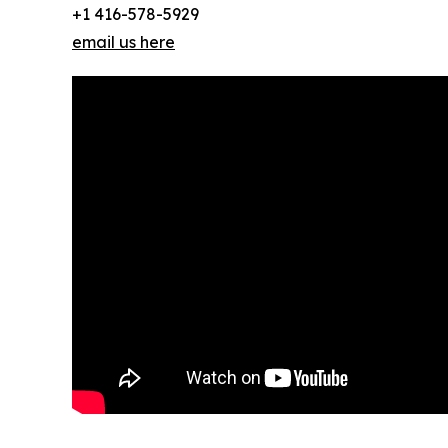
+1 416-578-5929
email us here