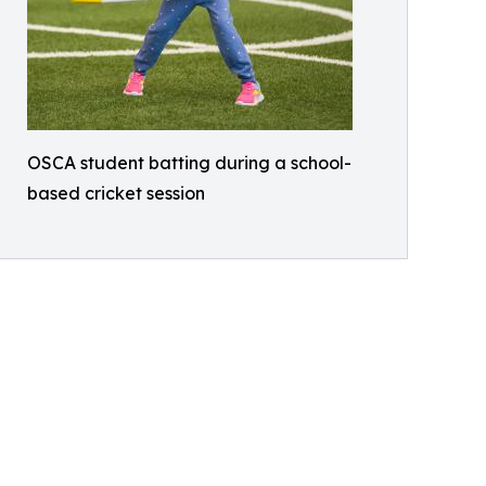
OSCA student batting during a school-
based cricket session