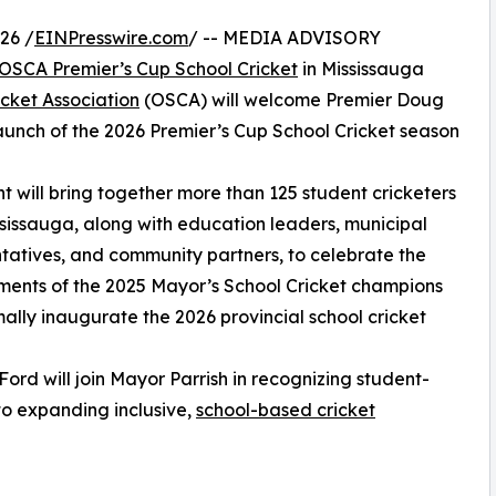
26 /
EINPresswire.com
/ -- MEDIA ADVISORY
OSCA Premier’s Cup School Cricket
in Mississauga
icket Association
(OSCA) will welcome Premier Doug
launch of the 2026 Premier’s Cup School Cricket season
t will bring together more than 125 student cricketers
sissauga, along with education leaders, municipal
tatives, and community partners, to celebrate the
ents of the 2025 Mayor’s School Cricket champions
ally inaugurate the 2026 provincial school cricket
Ford will join Mayor Parrish in recognizing student-
to expanding inclusive,
school-based cricket