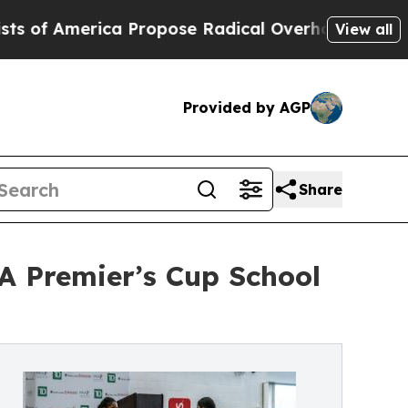
erica Propose Radical Overhaul of US Govt
Indy
View all
Provided by AGP
Share
A Premier’s Cup School