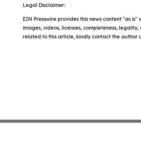
Legal Disclaimer:
EIN Presswire provides this news content "as is" 
images, videos, licenses, completeness, legality, o
related to this article, kindly contact the author