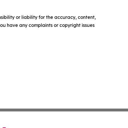
ility or liability for the accuracy, content,
f you have any complaints or copyright issues