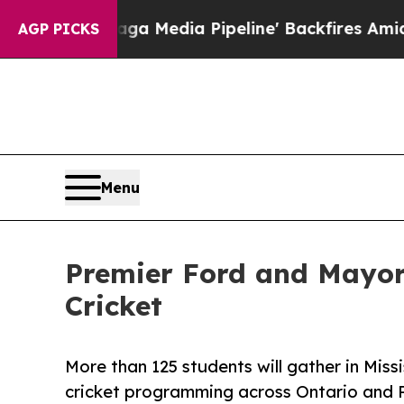
s 'Maga Media Pipeline' Backfires Amid Rumors T
AGP PICKS
Menu
Premier Ford and Mayor
Cricket
More than 125 students will gather in Mis
cricket programming across Ontario and 