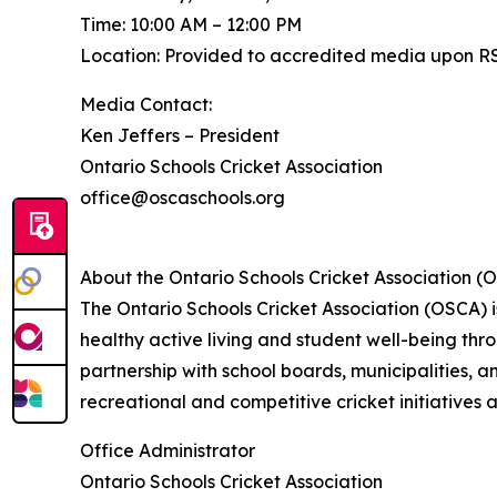
Time: 10:00 AM – 12:00 PM
Location: Provided to accredited media upon R
Media Contact:
Ken Jeffers – President
Ontario Schools Cricket Association
office@oscaschools.org
About the Ontario Schools Cricket Association (
The Ontario Schools Cricket Association (OSCA) 
healthy active living and student well-being th
partnership with school boards, municipalities, 
recreational and competitive cricket initiatives 
Office Administrator
Ontario Schools Cricket Association