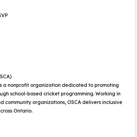
SVP
OSCA)
is a nonprofit organization dedicated to promoting
rough school-based cricket programming. Working in
and community organizations, OSCA delivers inclusive
across Ontario.