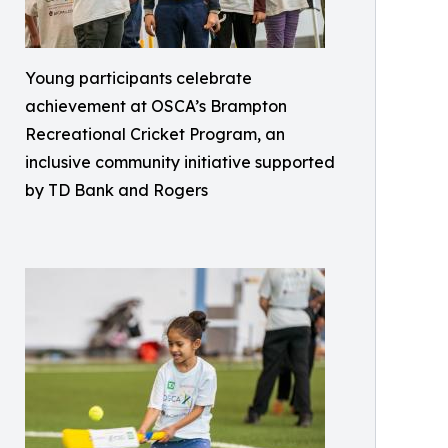
Young participants celebrate
achievement at OSCA’s Brampton
Recreational Cricket Program, an
inclusive community initiative supported
by TD Bank and Rogers