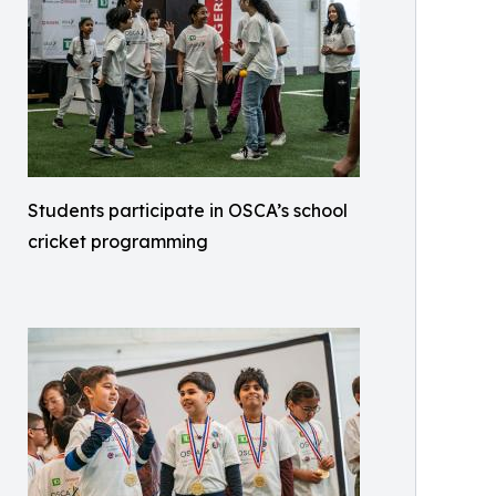
Students participate in OSCA’s school
cricket programming