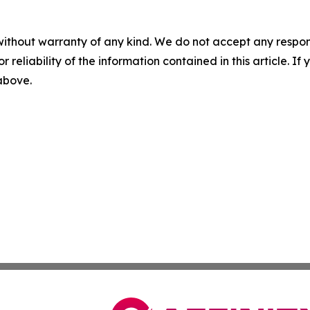
without warranty of any kind. We do not accept any responsib
r reliability of the information contained in this article. I
 above.