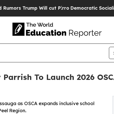
rump Will cut Pirro
Democratic Socialists of Am
 Parrish To Launch 2026 OSC
sissauga as OSCA expands inclusive school
Peel Region.