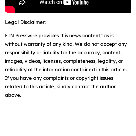
Legal Disclaimer:
EIN Presswire provides this news content "as is"
without warranty of any kind. We do not accept any
responsibility or liability for the accuracy, content,
images, videos, licenses, completeness, legality, or
reliability of the information contained in this article.
If you have any complaints or copyright issues
related to this article, kindly contact the author
above.