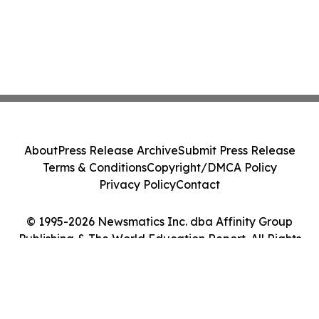
About
Press Release Archive
Submit Press Release
Terms & Conditions
Copyright/DMCA Policy
Privacy Policy
Contact
© 1995-2026 Newsmatics Inc. dba Affinity Group
Publishing & The World Education Report. All Rights
Reserved.
Cookie Settings / Your Privacy Choices