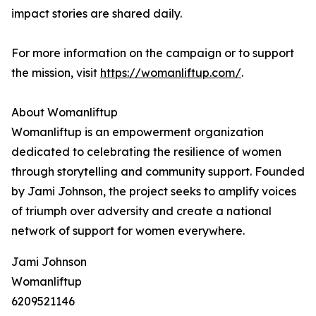
impact stories are shared daily.
For more information on the campaign or to support
the mission, visit
https://womanliftup.com/
.
About Womanliftup
Womanliftup is an empowerment organization
dedicated to celebrating the resilience of women
through storytelling and community support. Founded
by Jami Johnson, the project seeks to amplify voices
of triumph over adversity and create a national
network of support for women everywhere.
Jami Johnson
Womanliftup
6209521146