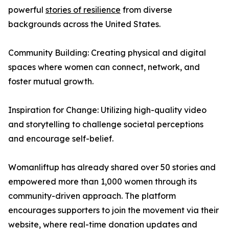
powerful
stories of resilience
from diverse
backgrounds across the United States.
Community Building: Creating physical and digital
spaces where women can connect, network, and
foster mutual growth.
Inspiration for Change: Utilizing high-quality video
and storytelling to challenge societal perceptions
and encourage self-belief.
Womanliftup has already shared over 50 stories and
empowered more than 1,000 women through its
community-driven approach. The platform
encourages supporters to join the movement via their
website, where real-time donation updates and