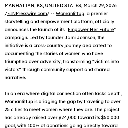
MANHATTAN, KS, UNITED STATES, March 29, 2026
/
EINPresswire.com
/ --
Womanliftup
, a premier
storytelling and empowerment platform, officially
announces the launch of its "
Empower Her Future
"
campaign. Led by founder Jami Johnson, the
initiative is a cross-country journey dedicated to
documenting the stories of women who have
triumphed over adversity, transforming "victims into
victors" through community support and shared
narrative.
In an era where digital connection often lacks depth,
Womanliftup is bridging the gap by traveling to over
25 cities to meet women where they are. The project
has already raised over $24,000 toward its $50,000
goal, with 100% of donations going directly toward