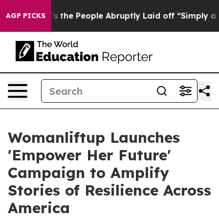
er Calls the People Abruptly Laid off “Simply a Mat
AGP PICKS
Womanliftup Launches
'Empower Her Future'
Campaign to Amplify
Stories of Resilience Across
America