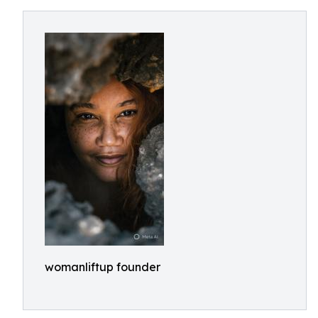
womanliftup founder