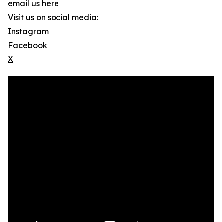
email us here
Visit us on social media:
Instagram
Facebook
X