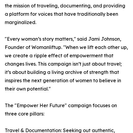
the mission of traveling, documenting, and providing
a platform for voices that have traditionally been
marginalized.
"Every woman’s story matters," said Jami Johnson,
Founder of Womanliftup. "When we lift each other up,
we create a ripple effect of empowerment that
changes lives. This campaign isn’t just about travel;
it’s about building a living archive of strength that
inspires the next generation of women to believe in
their own potential."
The "Empower Her Future" campaign focuses on
three core pillars:
Travel & Documentation: Seeking out authentic,