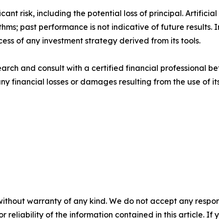
cant risk, including the potential loss of principal. Artifi
thms; past performance is not indicative of future results
cess of any investment strategy derived from its tools.
rch and consult with a certified financial professional be
 any financial losses or damages resulting from the use of i
without warranty of any kind. We do not accept any responsib
r reliability of the information contained in this article. I