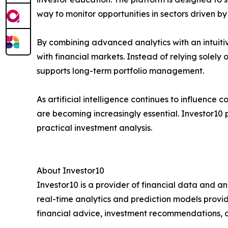
way to monitor opportunities in sectors driven by
By combining advanced analytics with an intuiti
with financial markets. Instead of relying solel
supports long-term portfolio management.
As artificial intelligence continues to influence
are becoming increasingly essential. Investor10 p
practical investment analysis.
About Investor10
Investor10 is a provider of financial data and an
real-time analytics and prediction models provi
financial advice, investment recommendations, or 