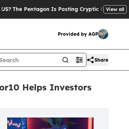
Pentagon Is Posting Cryptic Biblical Messages o
View all
Provided by AGP
Share
tor10 Helps Investors