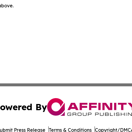
 above.
owered By
ubmit Press Release
Terms & Conditions
Copyright/DMCA