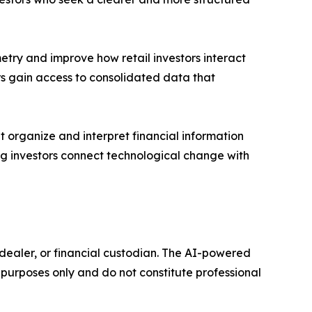
try and improve how retail investors interact
rs gain access to consolidated data that
t organize and interpret financial information
ping investors connect technological change with
r-dealer, or financial custodian. The AI-powered
purposes only and do not constitute professional