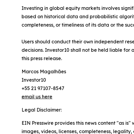
Investing in global equity markets involves signifi
based on historical data and probabilistic algori
completeness, or timeliness of its data or the suc
Users should conduct their own independent resea
decisions. Investor10 shall not be held liable for
this press release.
Marcos Magalhães
Investor10
+55 21 97107-8547
email us here
Legal Disclaimer:
EIN Presswire provides this news content "as is" 
images, videos, licenses, completeness, legality, o