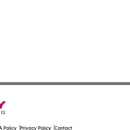
 Policy
Privacy Policy
Contact