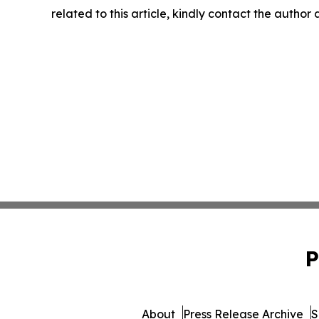
related to this article, kindly contact the author
P
About
Press Release Archive
S