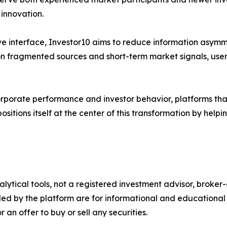
 innovation.
ve interface, Investor10 aims to reduce information asymme
y on fragmented sources and short-term market signals, use
 corporate performance and investor behavior, platforms tha
ositions itself at the center of this transformation by hel
alytical tools, not a registered investment advisor, broke
ded by the platform are for informational and educational 
an offer to buy or sell any securities.