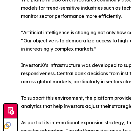
models for trend-sensitive industries such as te
monitor sector performance more efficiently.
“Artificial intelligence is changing not only ho
“Our objective is to democratize access to high-
in increasingly complex markets.”
Investor10’s infrastructure was developed to su
responsiveness. Central bank decisions from ins
across global markets, particularly in sectors cl
To support this environment, the platform provid
analytics that help investors adjust their strateg
As part of its international expansion strategy, I
investor education. The platform is designed to