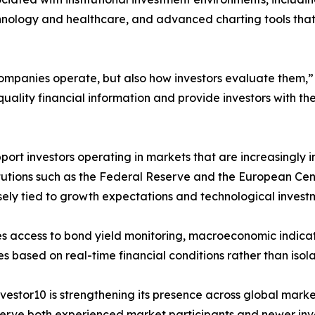
chnology and healthcare, and advanced charting tools that
w companies operate, but also how investors evaluate them
quality financial information and provide investors with 
pport investors operating in markets that are increasingl
titutions such as the Federal Reserve and the European Ce
osely tied to growth expectations and technological invest
es access to bond yield monitoring, macroeconomic indicat
ies based on real-time financial conditions rather than iso
nvestor10 is strengthening its presence across global market
 serve both experienced market participants and newer in