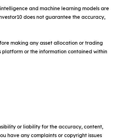
cial intelligence and machine learning models are
. Investor10 does not guarantee the accuracy,
fore making any asset allocation or trading
ts platform or the information contained within
ility or liability for the accuracy, content,
f you have any complaints or copyright issues