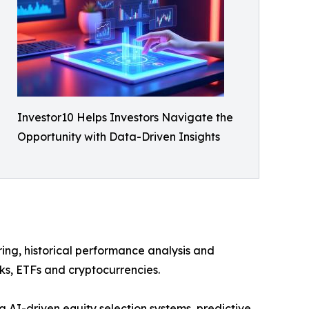
Investor10 Helps Investors Navigate the
Opportunity with Data-Driven Insights
ring, historical performance analysis and
cks, ETFs and cryptocurrencies.
g AI-driven equity selection systems, predictive