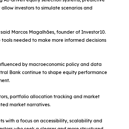
 allow investors to simulate scenarios and
,” said Marcos Magalhães, founder of Investor10.
the tools needed to make more informed decisions
y influenced by macroeconomic policy and data
ntral Bank continue to shape equity performance
ment.
ors, portfolio allocation tracking and market
lated market narratives.
s with a focus on accessibility, scalability and
vestors who seek a clearer and more structured