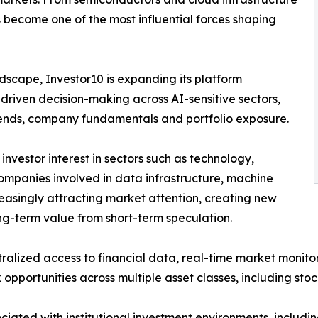
 become one of the most influential forces shaping
andscape,
Investor10
is expanding its platform
-driven decision-making across AI-sensitive sectors,
 trends, company fundamentals and portfolio exposure.
 investor interest in sectors such as technology,
ompanies involved in data infrastructure, machine
reasingly attracting market attention, creating new
ong-term value from short-term speculation.
ralized access to financial data, real-time market monito
opportunities across multiple asset classes, including sto
iated with institutional investment environments, includin