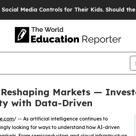
edia Controls for Their Kids. Should the US?
The 
Is Reshaping Markets — Inves
ty with Data-Driven
re.com
/ -- As artificial intelligence continues to
asingly looking for ways to understand how AI-driven
markets. From semiconductors and cloud infrastructure