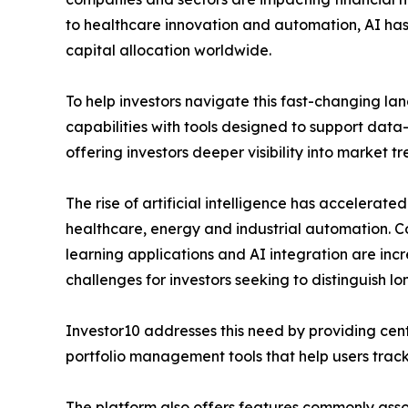
to healthcare innovation and automation, AI has
capital allocation worldwide.
To help investors navigate this fast-changing l
capabilities with tools designed to support data
offering investors deeper visibility into market
The rise of artificial intelligence has accelerated
healthcare, energy and industrial automation. C
learning applications and AI integration are inc
challenges for investors seeking to distinguish l
Investor10 addresses this need by providing cent
portfolio management tools that help users track 
The platform also offers features commonly assoc