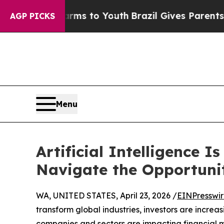
ate Harms to Youth
Brazil Gives Parents Social M
AGP PICKS
Menu
Artificial Intelligence 
Navigate the Opportuni
WA, UNITED STATES, April 23, 2026 /
EINPresswi
transform global industries, investors are incre
companies and sectors are impacting financial 