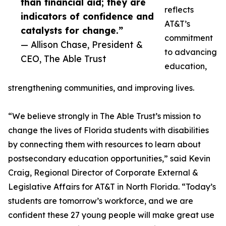
than financial aid; they are
reflects
indicators of confidence and
AT&T’s
catalysts for change.”
commitment
— Allison Chase, President &
to advancing
CEO, The Able Trust
education,
strengthening communities, and improving lives.
“We believe strongly in The Able Trust’s mission to
change the lives of Florida students with disabilities
by connecting them with resources to learn about
postsecondary education opportunities,” said Kevin
Craig, Regional Director of Corporate External &
Legislative Affairs for AT&T in North Florida. “Today’s
students are tomorrow’s workforce, and we are
confident these 27 young people will make great use