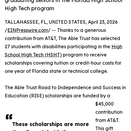
graduating seniors in the Florida High School
High Tech program
TALLAHASSEE, FL, UNITED STATES, April 23, 2026
/
EINPresswire.com
/ -- Thanks to a generous
contribution from AT&T, The Able Trust has selected
27 students with disabilities participating in the
High
School High Tech (HSHT)
program to receive
scholarships covering tuition or credit-hour costs for
one year of Florida state or technical college.
The Able Trust Road to Independence and Success in
Education (RISE) scholarships are funded by a
$45,000
contribution
from AT&T.
These scholarships are more
This gift