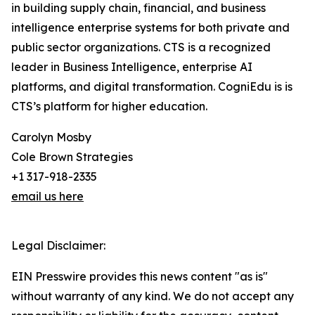
in building supply chain, financial, and business
intelligence enterprise systems for both private and
public sector organizations. CTS is a recognized
leader in Business Intelligence, enterprise AI
platforms, and digital transformation. CogniEdu is is
CTS’s platform for higher education.
Carolyn Mosby
Cole Brown Strategies
+1 317-918-2335
email us here
Legal Disclaimer:
EIN Presswire provides this news content "as is"
without warranty of any kind. We do not accept any