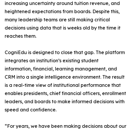
increasing uncertainty around tuition revenue, and
heightened expectations from boards. Despite this,
many leadership teams are still making critical
decisions using data that is weeks old by the time it
reaches them.
CogniEdu is designed to close that gap. The platform
integrates an institution’s existing student
information, financial, learning management, and
CRM into a single intelligence environment. The result
is a real-time view of institutional performance that
enables presidents, chief financial officers, enrollment
leaders, and boards to make informed decisions with
speed and confidence.
“For years, we have been making decisions about our