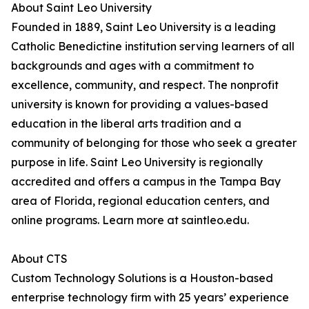
About Saint Leo University
Founded in 1889, Saint Leo University is a leading
Catholic Benedictine institution serving learners of all
backgrounds and ages with a commitment to
excellence, community, and respect. The nonprofit
university is known for providing a values-based
education in the liberal arts tradition and a
community of belonging for those who seek a greater
purpose in life. Saint Leo University is regionally
accredited and offers a campus in the Tampa Bay
area of Florida, regional education centers, and
online programs. Learn more at saintleo.edu.
About CTS
Custom Technology Solutions is a Houston-based
enterprise technology firm with 25 years’ experience