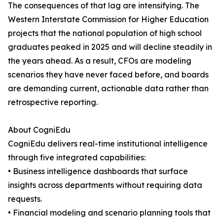
The consequences of that lag are intensifying. The
Western Interstate Commission for Higher Education
projects that the national population of high school
graduates peaked in 2025 and will decline steadily in
the years ahead. As a result, CFOs are modeling
scenarios they have never faced before, and boards
are demanding current, actionable data rather than
retrospective reporting.
About CogniEdu
CogniEdu delivers real-time institutional intelligence
through five integrated capabilities:
• Business intelligence dashboards that surface
insights across departments without requiring data
requests.
• Financial modeling and scenario planning tools that