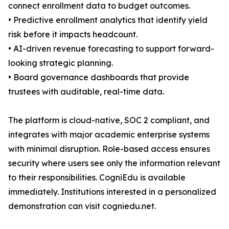
connect enrollment data to budget outcomes.
• Predictive enrollment analytics that identify yield
risk before it impacts headcount.
• AI-driven revenue forecasting to support forward-
looking strategic planning.
• Board governance dashboards that provide
trustees with auditable, real-time data.
The platform is cloud-native, SOC 2 compliant, and
integrates with major academic enterprise systems
with minimal disruption. Role-based access ensures
security where users see only the information relevant
to their responsibilities. CogniEdu is available
immediately. Institutions interested in a personalized
demonstration can visit cogniedu.net.