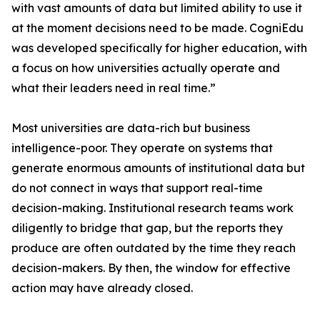
with vast amounts of data but limited ability to use it
at the moment decisions need to be made. CogniEdu
was developed specifically for higher education, with
a focus on how universities actually operate and
what their leaders need in real time.”
Most universities are data-rich but business
intelligence-poor. They operate on systems that
generate enormous amounts of institutional data but
do not connect in ways that support real-time
decision-making. Institutional research teams work
diligently to bridge that gap, but the reports they
produce are often outdated by the time they reach
decision-makers. By then, the window for effective
action may have already closed.