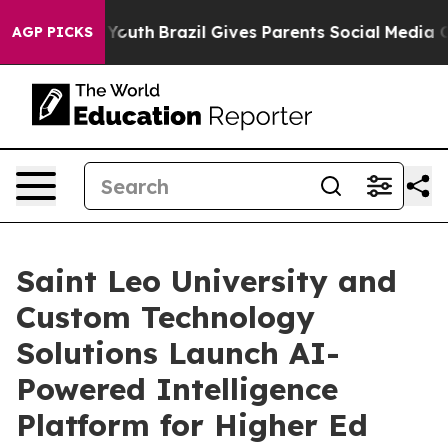
arms to Youth
Brazil Gives Parents Social Media Control
AGP PICKS
Saint Leo University and
Custom Technology
Solutions Launch AI-
Powered Intelligence
Platform for Higher Ed