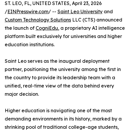
ST. LEO, FL, UNITED STATES, April 23, 2026
/
EINPresswire.com
/ --
Saint Leo University
and
Custom Technology Solutions
LLC (CTS) announced
the launch of
CogniEdu
, a proprietary AI intelligence
platform built exclusively for universities and higher
education institutions.
Saint Leo serves as the inaugural deployment
partner, positioning the university among the first in
the country to provide its leadership team with a
unified, real-time view of the data behind every
major decision.
Higher education is navigating one of the most
demanding environments in its history, marked by a
shrinking pool of traditional college-age students,