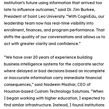
institution’s future using information that arrived too
late to influence outcomes,” said Dr. Jim Burkee,
President of Saint Leo University. “With CogniEdu, our
leadership team now has real-time visibility into
enrollment, finances, and program performance. That
shifts the quality of our conversations and allows us to
act with greater clarity and confidence.”
“We have over 20 years of experience building
business intelligence systems for the corporate sector
where delayed or bad decisions based on incomplete
or inaccurate information carry immediate financial
consequences,” said Nadeem Mazhar, CEO of
Houston-based Custom Technology Solutions. “When
I began working with higher education, I expected to
find similar infrastructure. Instead, I found institutions