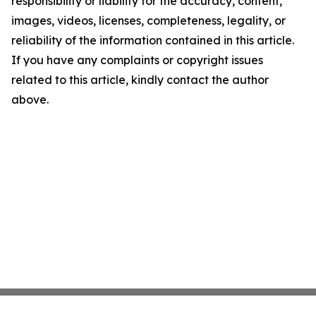
responsibility or liability for the accuracy, content,
images, videos, licenses, completeness, legality, or
reliability of the information contained in this article.
If you have any complaints or copyright issues
related to this article, kindly contact the author
above.