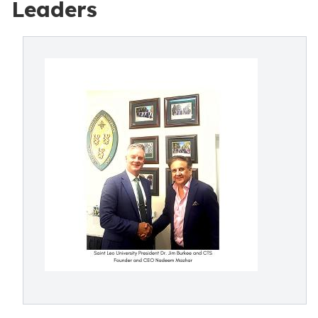
Leaders