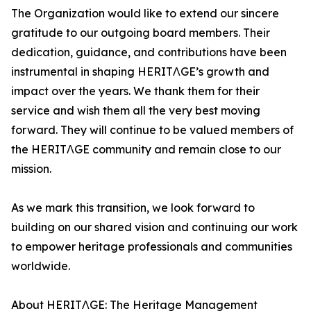
The Organization would like to extend our sincere
gratitude to our outgoing board members. Their
dedication, guidance, and contributions have been
instrumental in shaping HERITΛGE’s growth and
impact over the years. We thank them for their
service and wish them all the very best moving
forward. They will continue to be valued members of
the HERITΛGE community and remain close to our
mission.
As we mark this transition, we look forward to
building on our shared vision and continuing our work
to empower heritage professionals and communities
worldwide.
About HERITΛGE: The Heritage Management