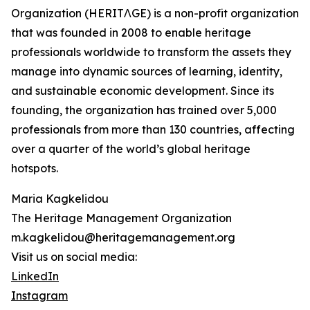
Organization (HERITΛGE) is a non-profit organization
that was founded in 2008 to enable heritage
professionals worldwide to transform the assets they
manage into dynamic sources of learning, identity,
and sustainable economic development. Since its
founding, the organization has trained over 5,000
professionals from more than 130 countries, affecting
over a quarter of the world’s global heritage
hotspots.
Maria Kagkelidou
The Heritage Management Organization
m.kagkelidou@heritagemanagement.org
Visit us on social media:
LinkedIn
Instagram