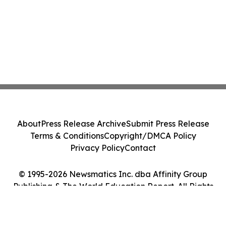
About
Press Release Archive
Submit Press Release
Terms & Conditions
Copyright/DMCA Policy
Privacy Policy
Contact
© 1995-2026 Newsmatics Inc. dba Affinity Group
Publishing & The World Education Report. All Rights
Reserved.
Cookie Settings / Your Privacy Choices