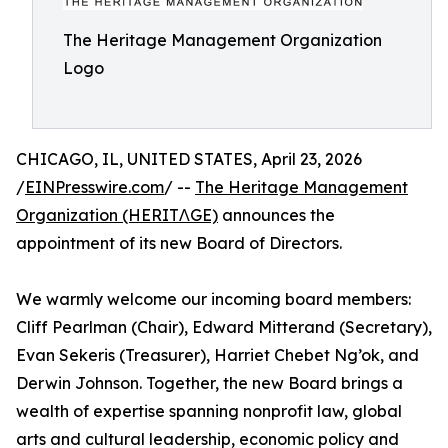
The Heritage Management Organization
Logo
CHICAGO, IL, UNITED STATES, April 23, 2026
/
EINPresswire.com
/ --
The Heritage Management
Organization (HERITΛGE)
announces the
appointment of its new Board of Directors.
We warmly welcome our incoming board members:
Cliff Pearlman (Chair), Edward Mitterand (Secretary),
Evan Sekeris (Treasurer), Harriet Chebet Ng’ok, and
Derwin Johnson. Together, the new Board brings a
wealth of expertise spanning nonprofit law, global
arts and cultural leadership, economic policy and