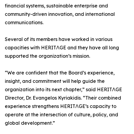
financial systems, sustainable enterprise and
community-driven innovation, and international
communications.
Several of its members have worked in various
capacities with HERITΛGE and they have all long
supported the organization’s mission.
“We are confident that the Board’s experience,
insight, and commitment will help guide the
organization into its next chapter,” said HERITΛGE
Director, Dr. Evangelos Kyriakidis. “Their combined
experience strengthens HERITΛGE’s capacity to
operate at the intersection of culture, policy, and
global development.”