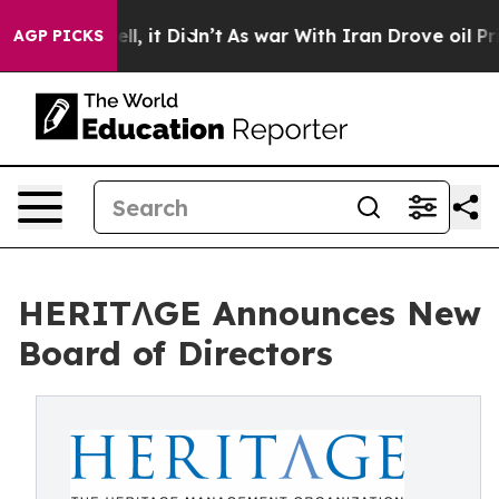
40%. Well, it Didn’t
As war With Iran Drove oil Price
AGP PICKS
HERITΛGE Announces New
Board of Directors