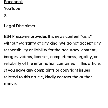
Facebook
YouTube
X
Legal Disclaimer:
EIN Presswire provides this news content "as is"
without warranty of any kind. We do not accept any
responsibility or liability for the accuracy, content,
images, videos, licenses, completeness, legality, or
reliability of the information contained in this article.
If you have any complaints or copyright issues
related to this article, kindly contact the author
above.