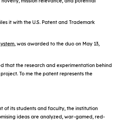
novelty, mission relevance, and potential
iles it with the U.S. Patent and Trademark
System
, was awarded to the duo on May 13,
ted that the research and experimentation behind
project. To me the patent represents the
 of its students and faculty, the institution
Promising ideas are analyzed, war-gamed, red-