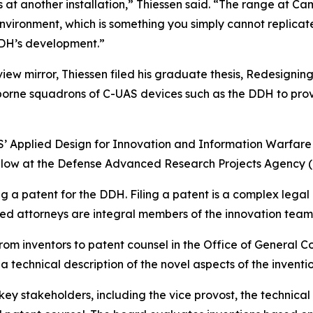
ns at another installation,” Thiessen said. “The range at
environment, which is something you simply cannot replicate
DDH’s development.”
r-view mirror, Thiessen filed his graduate thesis, Redesig
orne squadrons of C-UAS devices such as the DDH to provi
’ Applied Design for Innovation and Information Warfar
Fellow at the Defense Advanced Research Projects Agency 
ng a patent for the DDH. Filing a patent is a complex legal
led attorneys are integral members of the innovation team
 from inventors to patent counsel in the Office of General 
 technical description of the novel aspects of the inventi
ey stakeholders, including the vice provost, the technical