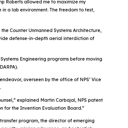
 Camp Roberts allowed me to maximize my
 in a lab environment. The freedom to test,
ning the Counter Unmanned Systems Architecture,
de defense-in-depth aerial interdiction of
e Systems Engineering programs before moving
(DARPA).
 endeavor, overseen by the office of NPS’ Vice
.
Counsel,” explained Martin Carbajal, NPS patent
on for the Invention Evaluation Board.”
 transfer program, the director of emerging