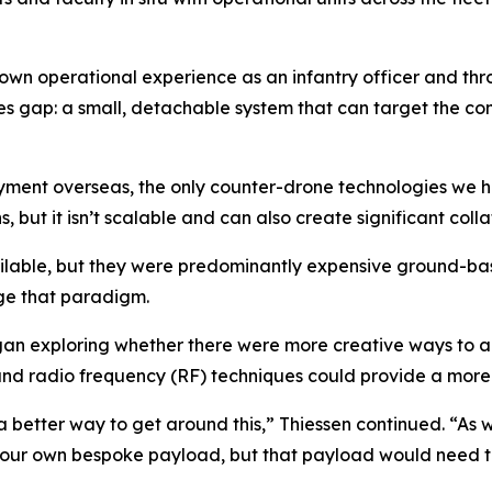
wn operational experience as an infantry officer and throu
ties gap: a small, detachable system that can target the c
loyment overseas, the only counter-drone technologies we
 but it isn’t scalable and can also create significant collat
ilable, but they were predominantly expensive ground-bas
ge that paradigm.
an exploring whether there were more creative ways to 
r and radio frequency (RF) techniques could provide a mo
 a better way to get around this,” Thiessen continued. “As w
gn our own bespoke payload, but that payload would need t