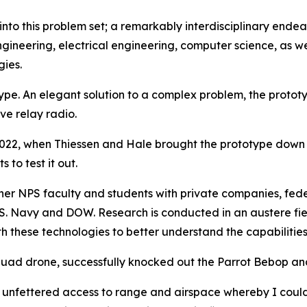
nto this problem set; a remarkably interdisciplinary endea
ineering, electrical engineering, computer science, as wel
ies.
ype. An elegant solution to a complex problem, the prototy
e relay radio.
22, when Thiessen and Hale brought the prototype down
to test it out.
ether NPS faculty and students with private companies, f
S. Navy and DOW. Research is conducted in an austere fie
 these technologies to better understand the capabilities
uad drone, successfully knocked out the Parrot Bebop and
unfettered access to range and airspace whereby I coul