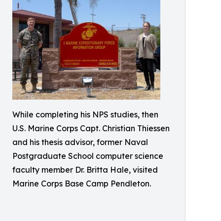
While completing his NPS studies, then
U.S. Marine Corps Capt. Christian Thiessen
and his thesis advisor, former Naval
Postgraduate School computer science
faculty member Dr. Britta Hale, visited
Marine Corps Base Camp Pendleton.