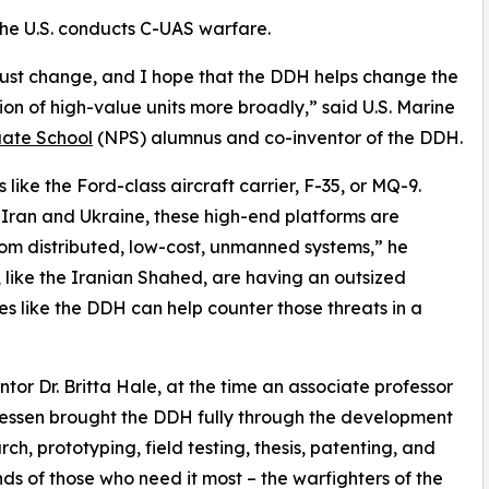
w the U.S. conducts C-UAS warfare.
ust change, and I hope that the DDH helps change the
on of high-value units more broadly,” said U.S. Marine
ate School
(NPS) alumnus and co-inventor of the DDH.
like the Ford-class aircraft carrier, F-35, or MQ-9.
 Iran and Ukraine, these high-end platforms are
rom distributed, low-cost, unmanned systems,” he
like the Iranian Shahed, are having an outsized
es like the DDH can help counter those threats in a
tor Dr. Britta Hale, at the time an associate professor
essen brought the DDH fully through the development
rch, prototyping, field testing, thesis, patenting, and
hands of those who need it most – the warfighters of the