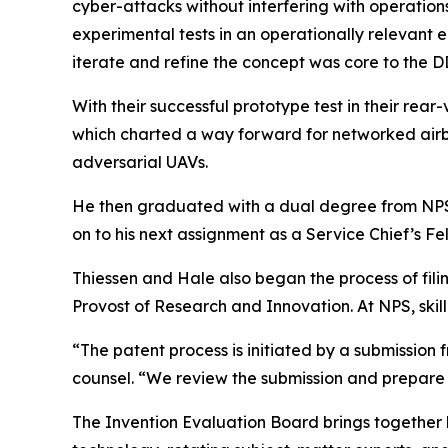
cyber-attacks without interfering with operatio
experimental tests in an operationally relevant 
iterate and refine the concept was core to the 
With their successful prototype test in their rea
which charted a way forward for networked airb
adversarial UAVs.
He then graduated with a dual degree from NPS
on to his next assignment as a Service Chief’s 
Thiessen and Hale also began the process of fili
Provost of Research and Innovation. At NPS, skil
“The patent process is initiated by a submission
counsel. “We review the submission and prepare a
The Invention Evaluation Board brings together k