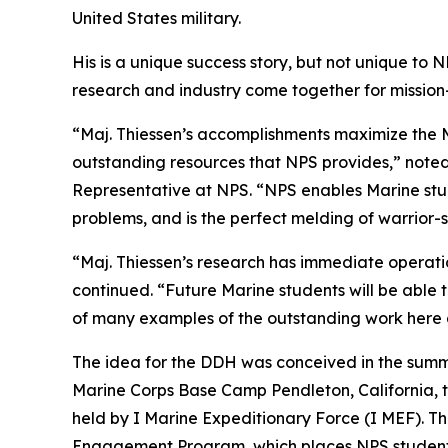
United States military.
His is a unique success story, but not unique to
research and industry come together for mission
“Maj. Thiessen’s accomplishments maximize the M
outstanding resources that NPS provides,” noted
Representative at NPS. “NPS enables Marine stu
problems, and is the perfect melding of warrior-
“Maj. Thiessen’s research has immediate operation
continued. “Future Marine students will be able to
of many examples of the outstanding work here 
The idea for the DDH was conceived in the summ
Marine Corps Base Camp Pendleton, California, to 
held by I Marine Expeditionary Force (I MEF). Th
Engagement Program, which places NPS students a