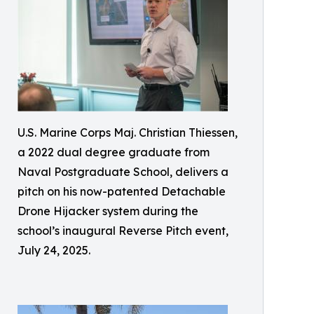
U.S. Marine Corps Maj. Christian Thiessen,
a 2022 dual degree graduate from
Naval Postgraduate School, delivers a
pitch on his now-patented Detachable
Drone Hijacker system during the
school’s inaugural Reverse Pitch event,
July 24, 2025.