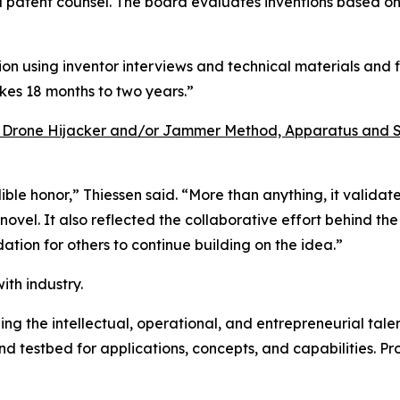
d patent counsel. The board evaluates inventions based on 
on using inventor interviews and technical materials and f
akes 18 months to two years.”
 Drone Hijacker and/or Jammer Method, Apparatus and 
ble honor,” Thiessen said. “More than anything, it valida
el. It also reflected the collaborative effort behind the 
ation for others to continue building on the idea.”
ith industry.
ng the intellectual, operational, and entrepreneurial talent
nd testbed for applications, concepts, and capabilities. 