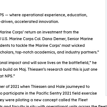
 NPS — where operational experience, education,
-driven, accelerated innovation.
arine Corps’ return on investment from the
 U.S. Marine Corps Col. Dana Demer, Senior Marine
dents to tackle the Marine Corps’ most wicked
scholars, top-notch academics, and industry partners.”
al impact and will save lives on the battlefield,” he
 build on Maj. Thiessen’s research and this is just one
at NPS.”
er of 2021 when Thiessen and Hale journeyed to
participate in the Pacific Sentry 2021 field exercise
ey were piloting a new concept called the Fleet
nd faculty in situ with operational units across the fle