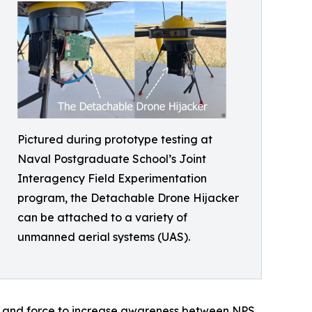
Pictured during prototype testing at
Naval Postgraduate School’s Joint
Interagency Field Experimentation
program, the Detachable Drone Hijacker
can be attached to a variety of
unmanned aerial systems (UAS).
et and force to increase awareness between NPS