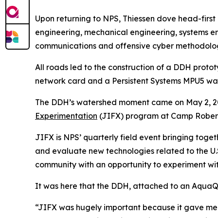
Upon returning to NPS, Thiessen dove head-first i
engineering, mechanical engineering, systems eng
communications and offensive cyber methodolog
All roads led to the construction of a DDH protot
network card and a Persistent Systems MPU5 wav
The DDH’s watershed moment came on May 2, 20
Experimentation
(JIFX) program at Camp Roberts 
JIFX is NPS’ quarterly field event bringing tog
and evaluate new technologies related to the U.
community with an opportunity to experiment with
It was here that the DDH, attached to an AquaQ
“JIFX was hugely important because it gave me 