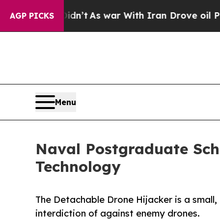
n’t
As war With Iran Drove oil Prices Higher, T
AGP PICKS
Menu
Naval Postgraduate Sch
Technology
The Detachable Drone Hijacker is a small,
interdiction of against enemy drones.