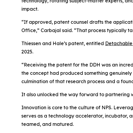
technology, rotating subject-matter experts, an
impact.
“If approved, patent counsel drafts the applicati
Office,” Carbajal said. “That process typically t
Thiessen and Hale’s patent, entitled
Detachable
2025.
“Receiving the patent for the DDH was an incredi
the concept had produced something genuinely nov
culmination of that research process and a found
It also unlocked the way forward to partnering w
Innovation is core to the culture of NPS. Leveragi
serves as a technology accelerator, incubator, a
teamed, and matured.