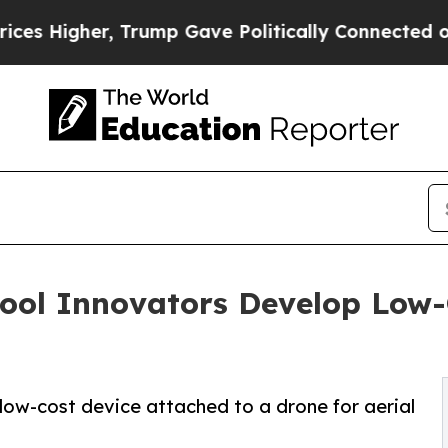
rump Gave Politically Connected oil Companies —
ool Innovators Develop Low-
 low-cost device attached to a drone for aerial