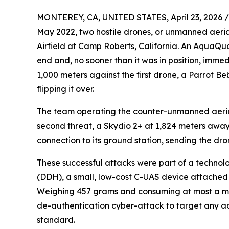
MONTEREY, CA, UNITED STATES, April 23, 2026 /
May 2022, two hostile drones, or unmanned aeri
Airfield at Camp Roberts, California. An AquaQ
end and, no sooner than it was in position, im
1,000 meters against the first drone, a Parrot Be
flipping it over.
The team operating the counter-unmanned aerial 
second threat, a Skydio 2+ at 1,824 meters away
connection to its ground station, sending the drone
These successful attacks were part of a techno
(DDH), a small, low-cost C-UAS device attached t
Weighing 457 grams and consuming at most a me
de-authentication cyber-attack to target any adv
standard.