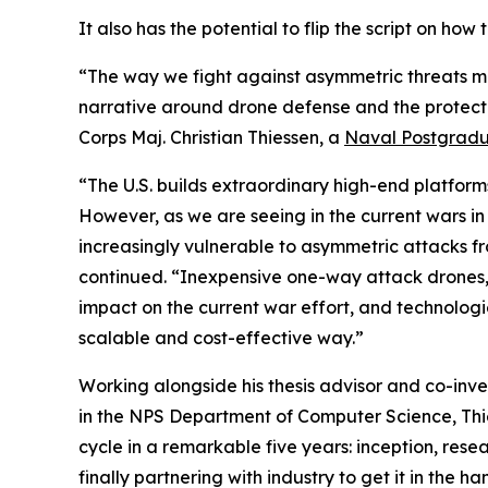
It also has the potential to flip the script on ho
“The way we fight against asymmetric threats m
narrative around drone defense and the protecti
Corps Maj. Christian Thiessen, a
Naval Postgradu
“The U.S. builds extraordinary high-end platforms 
However, as we are seeing in the current wars in
increasingly vulnerable to asymmetric attacks f
continued. “Inexpensive one-way attack drones, 
impact on the current war effort, and technologi
scalable and cost-effective way.”
Working alongside his thesis advisor and co-inven
in the NPS Department of Computer Science, Thi
cycle in a remarkable five years: inception, resea
finally partnering with industry to get it in the 