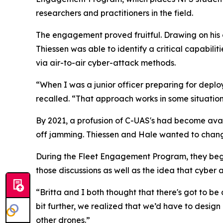
researchers and practitioners in the field.
The engagement proved fruitful. Drawing on his o
Thiessen was able to identify a critical capabili
via air-to-air cyber-attack methods.
“When I was a junior officer preparing for dep
recalled. “That approach works in some situations,
By 2021, a profusion of C-UAS's had become ava
off jamming. Thiessen and Hale wanted to chan
During the Fleet Engagement Program, they beg
those discussions as well as the idea that cybe
“Britta and I both thought that there's got to be
bit further, we realized that we’d have to desi
other drones.”