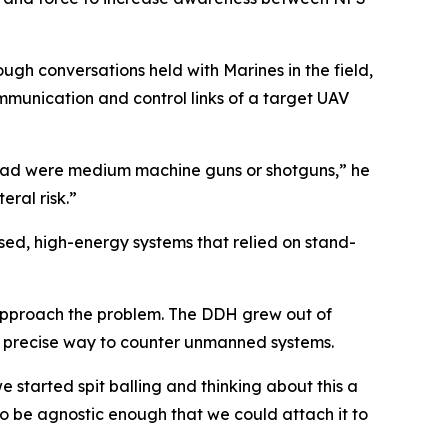
gh conversations held with Marines in the field,
ommunication and control links of a target UAV
 had were medium machine guns or shotguns,” he
eral risk.”
ed, high-energy systems that relied on stand-
approach the problem. The DDH grew out of
re precise way to counter unmanned systems.
e started spit balling and thinking about this a
o be agnostic enough that we could attach it to