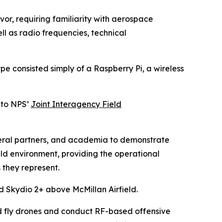
vor, requiring familiarity with aerospace
l as radio frequencies, technical
pe consisted simply of a Raspberry Pi, a wireless
 to NPS’
Joint Interagency Field
ederal partners, and academia to demonstrate
ld environment, providing the operational
 they represent.
 Skydio 2+ above McMillan Airfield.
d fly drones and conduct RF-based offensive