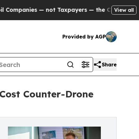
 not Taxpayers — the Chance to Cash in on Publi
View all
Provided by AGP
Share
Cost Counter-Drone