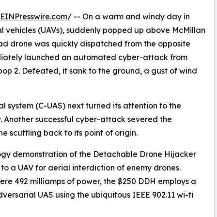
EINPresswire.com
/ -- On a warm and windy day in
al vehicles (UAVs), suddenly popped up above McMillan
uad drone was quickly dispatched from the opposite
mediately launched an automated cyber-attack from
bop 2. Defeated, it sank to the ground, a gust of wind
system (C-UAS) next turned its attention to the
. Another successful cyber-attack severed the
 scuttling back to its point of origin.
logy demonstration of the Detachable Drone Hijacker
o a UAV for aerial interdiction of enemy drones.
re 492 milliamps of power, the $250 DDH employs a
ersarial UAS using the ubiquitous IEEE 902.11 wi-fi