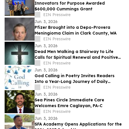
Innovators for Purpose Awarded
$600,000 Cummings Grant
EIN Presswire
Jun. 3, 2026
Pfizer Brought into a Depo-Provera
Meningioma Claim in Clark County, WA
EIN Presswire
Jun. 3, 2026
Dead Men Walking a Stairway to Life
Calls for Spiritual Renewal and Positive
Change in Communities
EIN Presswire
Jun. 3, 2026
God Calling in Poetry Invites Readers
Into a Year-Long Journey of Daily
Conversations With God
EIN Presswire
Jun. 3, 2026
Sea Pines Circle Immediate Care
Welcomes Emre Caglayan, PA-C
EIN Presswire
Jun. 3, 2026
SFA Academy Opens Applications for the