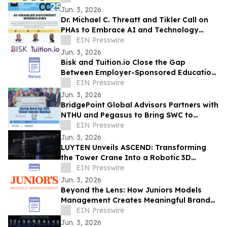
Jun. 3, 2026
Dr. Michael C. Threatt and Tikler Call on
PHAs to Embrace AI and Technology
Innovation at PHADA Commissioner
EIN Presswire
Conference
Jun. 3, 2026
Bisk and Tuition.io Close the Gap
Between Employer-Sponsored Education
and Top-Tier Universities
EIN Presswire
Jun. 3, 2026
BridgePoint Global Advisors Partners with
NTHU and Pegasus to Bring SWC to
Hsinchu, Taiwan for the First Time
EIN Presswire
Jun. 3, 2026
LUYTEN Unveils ASCEND: Transforming
the Tower Crane Into a Robotic 3D
Concrete Printer
EIN Presswire
Jun. 3, 2026
Beyond the Lens: How Juniors Models
Management Creates Meaningful Brand
Experiences While Empowering Young
EIN Presswire
Talent
Jun. 3, 2026