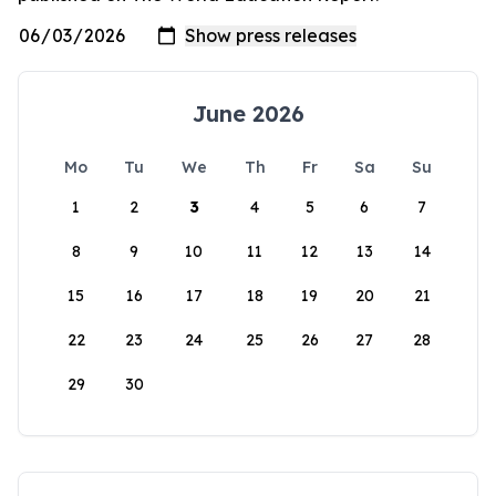
June 2026
Mo
Tu
We
Th
Fr
Sa
Su
1
2
3
4
5
6
7
8
9
10
11
12
13
14
15
16
17
18
19
20
21
22
23
24
25
26
27
28
29
30