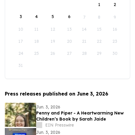
1
2
3
4
5
6
7
8
9
10
11
12
13
14
15
16
17
18
19
20
21
22
23
24
25
26
27
28
29
30
31
Press releases published on June 3, 2026
Jun. 3, 2026
Penny and Piper - A Heartwarming New
Children’s Book by Sarah Jaide
EIN Presswire
Jun. 3, 2026