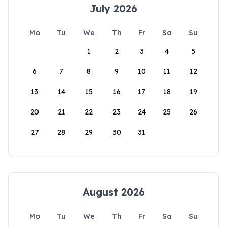
July 2026
Mo
Tu
We
Th
Fr
Sa
Su
1
2
3
4
5
6
7
8
9
10
11
12
13
14
15
16
17
18
19
20
21
22
23
24
25
26
27
28
29
30
31
August 2026
Mo
Tu
We
Th
Fr
Sa
Su