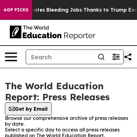
de
Red States Bleeding Jobs Thanks to Trump Executiv
AGP PICKS
The World Education
Report: Press Releases
Get by Email
Browse our comprehensive archive of press releases
by date.
Select a specific day to access all press releases
published on The World Education Report.