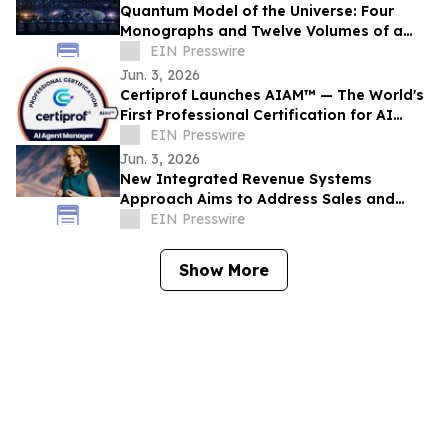
Quantum Model of the Universe: Four
Monographs and Twelve Volumes of a
New Research Architecture
EIN Presswire
Jun. 3, 2026
Certiprof Launches AIAM™ — The World's
First Professional Certification for AI
Agent Managers
EIN Presswire
Jun. 3, 2026
New Integrated Revenue Systems
Approach Aims to Address Sales and
Marketing Alignment Challenges
EIN Presswire
Show More