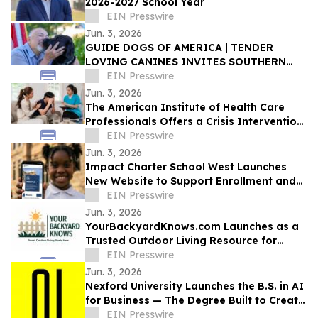
2026-2027 School Year
EIN Presswire
Jun. 3, 2026
GUIDE DOGS OF AMERICA | TENDER
LOVING CANINES INVITES SOUTHERN
CALIFORNIA TO CELEBRATE EVERYDAY
EIN Presswire
HEROES AT OPEN HOUSE
Jun. 3, 2026
The American Institute of Health Care
Professionals Offers a Crisis Intervention
Counseling Certification Program
EIN Presswire
Jun. 3, 2026
Impact Charter School West Launches
New Website to Support Enrollment and
Reflect the School's Next Chapter
EIN Presswire
Jun. 3, 2026
YourBackyardKnows.com Launches as a
Trusted Outdoor Living Resource for
Homeowners
EIN Presswire
Jun. 3, 2026
Nexford University Launches the B.S. in AI
for Business — The Degree Built to Create
AI Translators that Companies Need
EIN Presswire