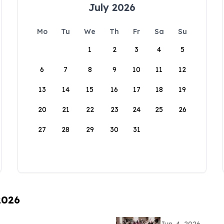
July 2026
Mo
Tu
We
Th
Fr
Sa
Su
1
2
3
4
5
6
7
8
9
10
11
12
13
14
15
16
17
18
19
20
21
22
23
24
25
26
27
28
29
30
31
2026