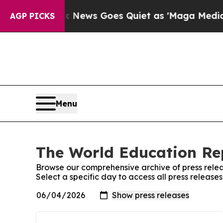
ist
Fox News Goes Quiet as 'Maga Media Pipeline
AGP PICKS
Menu
The World Education Rep
Browse our comprehensive archive of press relea
Select a specific day to access all press releas