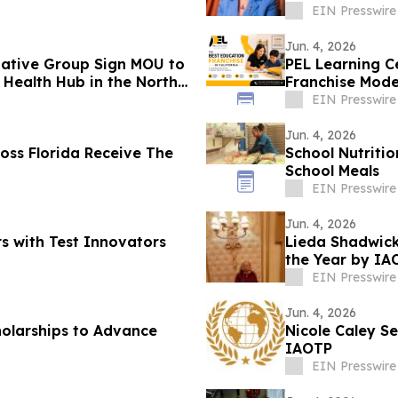
EIN Presswire
Jun. 4, 2026
ative Group Sign MOU to
PEL Learning Ce
e Health Hub in the North
Franchise Mode
EIN Presswire
Jun. 4, 2026
ross Florida Receive The
School Nutriti
School Meals
EIN Presswire
Jun. 4, 2026
 with Test Innovators
Lieda Shadwick
the Year by IA
EIN Presswire
Jun. 4, 2026
holarships to Advance
Nicole Caley S
IAOTP
EIN Presswire