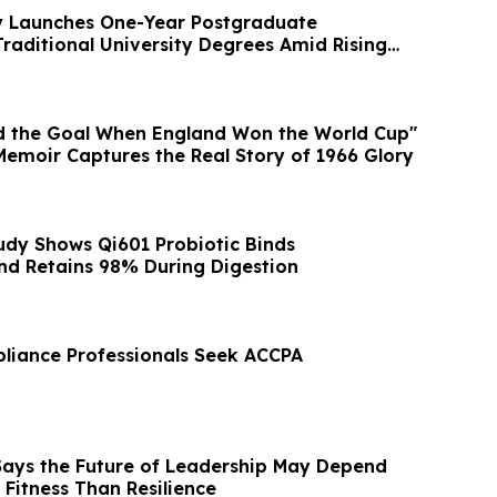
 Launches One-Year Postgraduate
Traditional University Degrees Amid Rising
d the Goal When England Won the World Cup"
Memoir Captures the Real Story of 1966 Glory
udy Shows Qi601 Probiotic Binds
and Retains 98% During Digestion
liance Professionals Seek ACCPA
 Says the Future of Leadership May Depend
Fitness Than Resilience