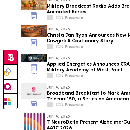
Jun. 4, 2026
Military Broadcast Radio Adds Br
Animated Series
EIN Presswire
Jun. 4, 2026
Christa Jan Ryan Announces New 
Cowgirl: A Cautionary Story
EIN Presswire
Jun. 4, 2026
Applied Energetics Announces CRA
Military Academy at West Point
EIN Presswire
Jun. 4, 2026
Broadband Breakfast to Mark Ame
Telecom150, a Series on American
EIN Presswire
Jun. 4, 2026
T-NeuroDx to Present AlzheimerG
AAIC 2026