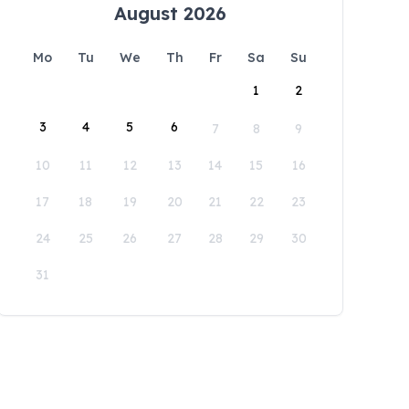
August 2026
Mo
Tu
We
Th
Fr
Sa
Su
1
2
3
4
5
6
7
8
9
10
11
12
13
14
15
16
17
18
19
20
21
22
23
24
25
26
27
28
29
30
31