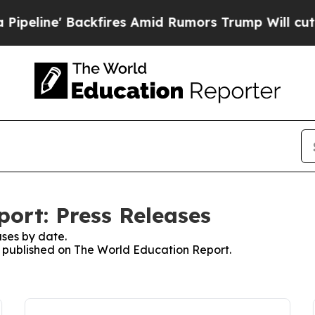
' Backfires Amid Rumors Trump Will cut Pirro
De
ort: Press Releases
ses by date.
es published on The World Education Report.