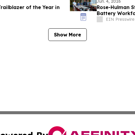
Jun. 4, 2026
railblazer of the Year in
Rose-Hulman St
Battery Workfo
EIN Presswire
Show More