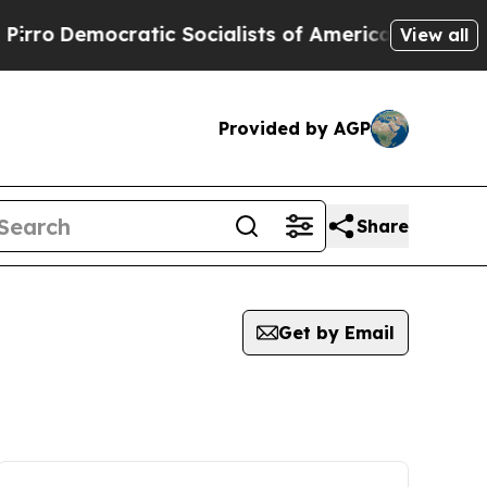
mocratic Socialists of America Propose Radical
View all
Provided by AGP
Share
Get by Email