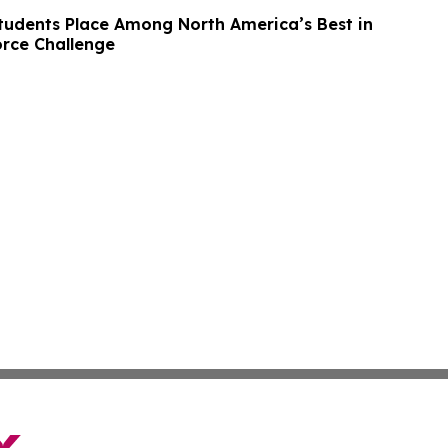
udents Place Among North America’s Best in
rce Challenge