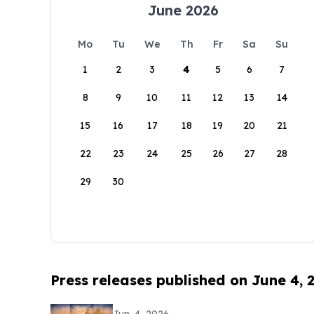
June 2026
Mo
Tu
We
Th
Fr
Sa
Su
1
2
3
4
5
6
7
8
9
10
11
12
13
14
15
16
17
18
19
20
21
22
23
24
25
26
27
28
29
30
Press releases published on June 4, 