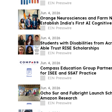
EIN Presswire
Jun. 4, 2026
Orange Neurosciences and Farm N
Establish India's First AI Cognitiv
East
EIN Presswire
Jun. 4, 2026
Students with Disabilities from Ac
Able Trust RISE Scholarships
EIN Presswire
Jun. 4, 2026
Compass Education Group Partners
for ISEE and SSAT Practice
EIN Presswire
Jun. 4, 2026
Ocho Sur and Fulbright Launch Sc
Amazon Research
EIN Presswire