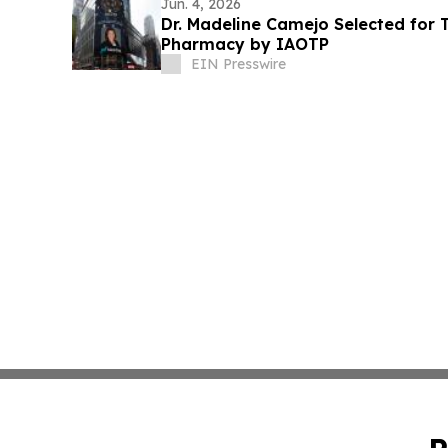
Jun. 4, 2026
Dr. Madeline Camejo Selected for T
Pharmacy by IAOTP
EIN Presswire