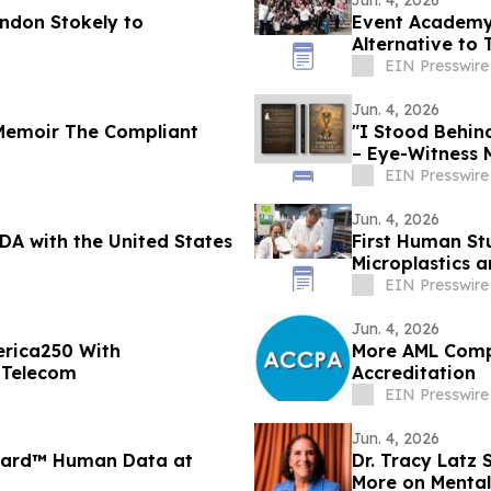
Jun. 4, 2026
andon Stokely to
Event Academy
Alternative to 
Tuition Costs
EIN Presswire
Jun. 4, 2026
Memoir The Compliant
"I Stood Behin
– Eye-Witness 
EIN Presswire
Jun. 4, 2026
DA with the United States
First Human St
Microplastics 
EIN Presswire
Jun. 4, 2026
rica250 With
More AML Comp
 Telecom
Accreditation
EIN Presswire
Jun. 4, 2026
uard™ Human Data at
Dr. Tracy Latz
More on Mental 