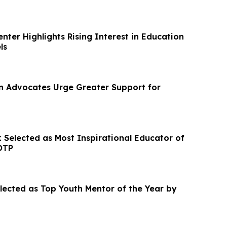
nter Highlights Rising Interest in Education
ls
on Advocates Urge Greater Support for
 Selected as Most Inspirational Educator of
OTP
elected as Top Youth Mentor of the Year by