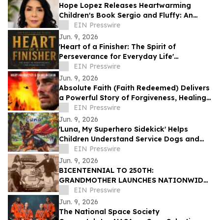
Hope Lopez Releases Heartwarming
Children's Book Sergio and Fluffy: An
Unlikely Friendship
EIN Presswire
Jun. 9, 2026
'Heart of a Finisher: The Spirit of
Perseverance for Everyday Life'
Encourages Resilient Faith
EIN Presswire
Jun. 9, 2026
Absolute Faith (Faith Redeemed) Delivers
a Powerful Story of Forgiveness, Healing,
and Second Chances
EIN Presswire
Jun. 9, 2026
'Luna, My Superhero Sidekick' Helps
Children Understand Service Dogs and
Invisible Disabilities
EIN Presswire
Jun. 9, 2026
BICENTENNIAL TO 250TH:
GRANDMOTHER LAUNCHES NATIONWIDE
OUR50 PROJECT INSPIRED BY THREE
EIN Presswire
FAMILY JOURNEYS TO ALL 50 STATES
Jun. 9, 2026
The National Space Society