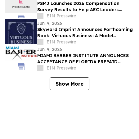
PSMJ Launches 2026 Compensation
Survey Results to Help AEC Leaders
Protect Profit and Talent
EIN Presswire
Jun. 9, 2026
Skyward Imprint Announces Forthcoming
Book: Virtuous Business: A Model
Approach
EIN Presswire
Jun. 9, 2026
MIAMI BARBER INSTITUTE ANNOUNCES
ACCEPTANCE OF FLORIDA PREPAID
COLLEGE PLANS
EIN Presswire
Show More