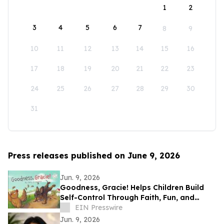
1
2
3
4
5
6
7
8
9
10
11
12
13
14
15
16
17
18
19
20
21
22
23
24
25
26
27
28
29
30
31
Press releases published on June 9, 2026
Jun. 9, 2026
Goodness, Gracie! Helps Children Build
Self-Control Through Faith, Fun, and
Positive Life Skills
EIN Presswire
Jun. 9, 2026