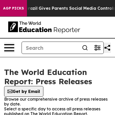
to Youth
Brazil Gives Parents Social Media Controls for
AGP PICKS
The World Education
Report: Press Releases
Get by Email
Browse our comprehensive archive of press releases
by date.
Select a specific day to access all press releases
published on The World Education Report.