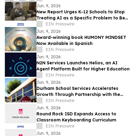
Jun. 9, 2026
New Report Urges K-12 Schools to Stop
Treating AI as a Specific Problem to Be
Solved
EIN Presswire
Jun. 9, 2026
Award-winning book HUMONY MINDSET
Now Available in Spanish
EIN Presswire
Jun. 9, 2026
N2N Services Launches Helios, an AI
Agent Platform Built for Higher Education
EIN Presswire
Jun. 9, 2026
Durham School Services Accelerates
Growth Through Partnership with the
Alhambra Unified School District in
EIN Presswire
California
Jun. 9, 2026
Round Rock ISD Expands Access to
Classroom Keyboarding Curriculum
EIN Presswire
Jun. 9, 2026