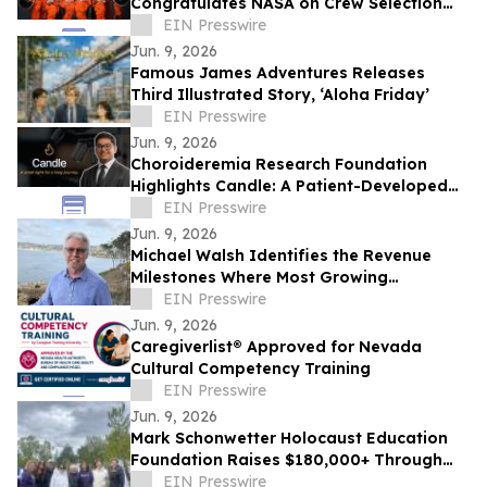
Congratulates NASA on Crew Selection
for the Artemis III Flight
EIN Presswire
Jun. 9, 2026
Famous James Adventures Releases
Third Illustrated Story, ‘Aloha Friday’
EIN Presswire
Jun. 9, 2026
Choroideremia Research Foundation
Highlights Candle: A Patient-Developed
Resource Hub Advancing Access to CHM
EIN Presswire
Research
Jun. 9, 2026
Michael Walsh Identifies the Revenue
Milestones Where Most Growing
Businesses Stall
EIN Presswire
Jun. 9, 2026
Caregiverlist® Approved for Nevada
Cultural Competency Training
EIN Presswire
Jun. 9, 2026
Mark Schonwetter Holocaust Education
Foundation Raises $180,000+ Through
Journey For The Living Challenge
EIN Presswire