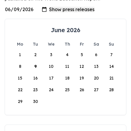
June 2026
Mo
Tu
We
Th
Fr
Sa
Su
1
2
3
4
5
6
7
8
9
10
11
12
13
14
15
16
17
18
19
20
21
22
23
24
25
26
27
28
29
30