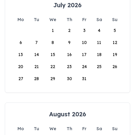
July 2026
Mo
Tu
We
Th
Fr
Sa
Su
1
2
3
4
5
6
7
8
9
10
11
12
13
14
15
16
17
18
19
20
21
22
23
24
25
26
27
28
29
30
31
August 2026
Mo
Tu
We
Th
Fr
Sa
Su