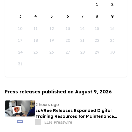
1
2
3
4
5
6
7
8
9
10
11
12
13
14
15
16
17
18
19
20
21
22
23
24
25
26
27
28
29
30
31
Press releases published on August 9, 2026
2 hours ago
saVRee Releases Expanded Digital
Training Resources for Maintenance
Technicians Working in Power and Marine
EIN Presswire