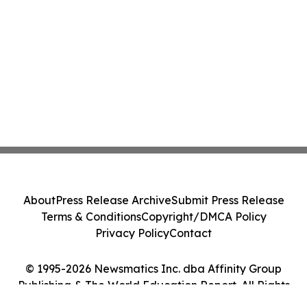
About
Press Release Archive
Submit Press Release
Terms & Conditions
Copyright/DMCA Policy
Privacy Policy
Contact
© 1995-2026 Newsmatics Inc. dba Affinity Group
Publishing & The World Education Report. All Rights
Reserved.