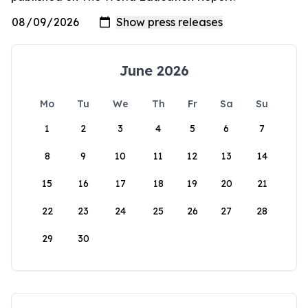
June 2026
Mo
Tu
We
Th
Fr
Sa
Su
1
2
3
4
5
6
7
8
9
10
11
12
13
14
15
16
17
18
19
20
21
22
23
24
25
26
27
28
29
30