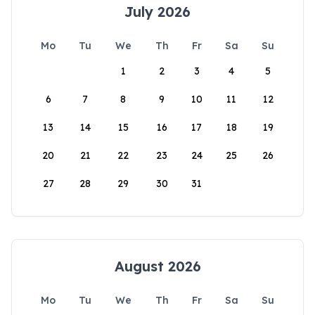
July 2026
Mo
Tu
We
Th
Fr
Sa
Su
1
2
3
4
5
6
7
8
9
10
11
12
13
14
15
16
17
18
19
20
21
22
23
24
25
26
27
28
29
30
31
August 2026
Mo
Tu
We
Th
Fr
Sa
Su