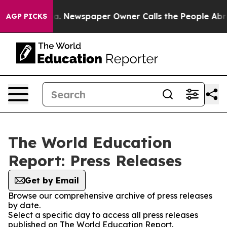
hattanooga. Newspaper Owner Calls the People Abrupt
AGP PICKS
The World Education
Report: Press Releases
Get by Email
Browse our comprehensive archive of press releases
by date.
Select a specific day to access all press releases
published on The World Education Report.