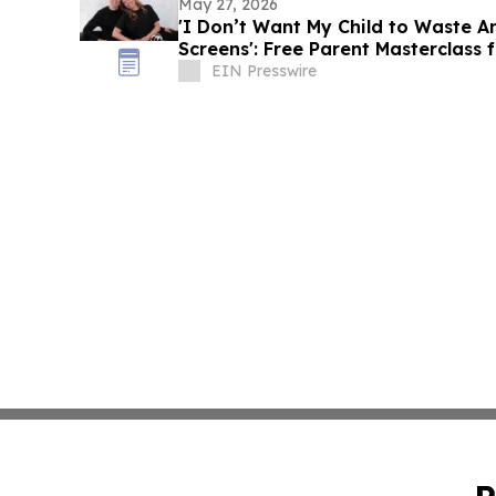
May 27, 2026
'I Don’t Want My Child to Waste 
Screens': Free Parent Masterclass
EIN Presswire