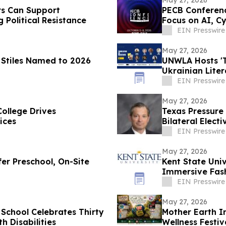
May 27, 2026
s Can Support
PECB Conferenc
 Political Resistance
Focus on AI, Cy
EIN Presswire
May 27, 2026
a Stiles Named to 2026
UNWLA Hosts 'T
Ukrainian Lite
EIN Presswire
May 27, 2026
College Drives
Texas Pressure 
ices
Bilateral Elec
EIN Presswire
May 27, 2026
fer Preschool, On-Site
Kent State Univ
Immersive Fash
EIN Presswire
May 27, 2026
 School Celebrates Thirty
Mother Earth I
h Disabilities
Wellness Festiv