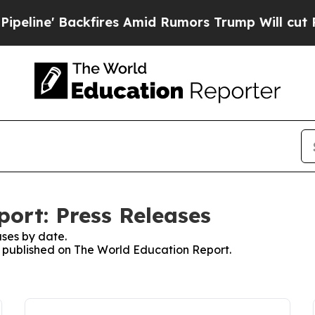
 Backfires Amid Rumors Trump Will cut Pirro
Dem
ort: Press Releases
ses by date.
es published on The World Education Report.