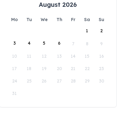
August 2026
Mo
Tu
We
Th
Fr
Sa
Su
1
2
3
4
5
6
7
8
9
10
11
12
13
14
15
16
17
18
19
20
21
22
23
24
25
26
27
28
29
30
31