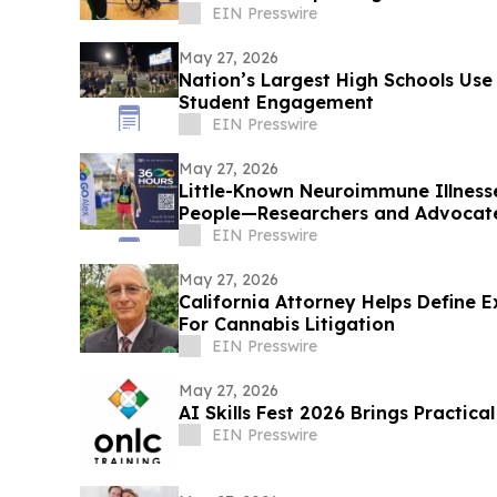
EIN Presswire
May 27, 2026
Nation’s Largest High Schools Use 
Student Engagement
EIN Presswire
May 27, 2026
Little-Known Neuroimmune Illness
People—Researchers and Advocate
EIN Presswire
May 27, 2026
California Attorney Helps Define 
For Cannabis Litigation
EIN Presswire
May 27, 2026
AI Skills Fest 2026 Brings Practica
EIN Presswire