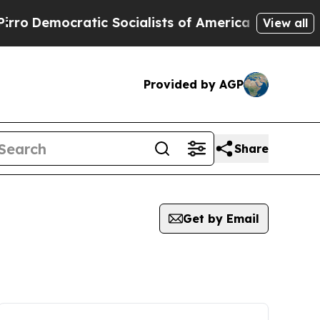
ocratic Socialists of America Propose Radical 
View all
Provided by AGP
Share
Get by Email