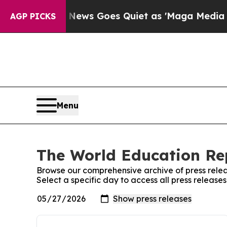
st
Fox News Goes Quiet as 'Maga Media Pipeline'
AGP PICKS
Menu
The World Education Rep
Browse our comprehensive archive of press relea
Select a specific day to access all press releas