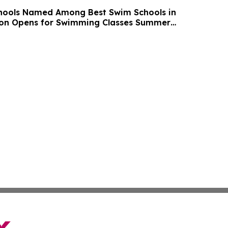
chools Named Among Best Swim Schools in
ion Opens for Swimming Classes Summer