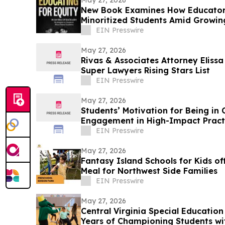
May 27, 2026
New Book Examines How Educator
Minoritized Students Amid Growing
EIN Presswire
May 27, 2026
Rivas & Associates Attorney Eliss
Super Lawyers Rising Stars List
EIN Presswire
May 27, 2026
Students’ Motivation for Being in 
Engagement in High-Impact Pract
EIN Presswire
May 27, 2026
Fantasy Island Schools for Kids of
Meal for Northwest Side Families
EIN Presswire
May 27, 2026
Central Virginia Special Education
Years of Championing Students wit