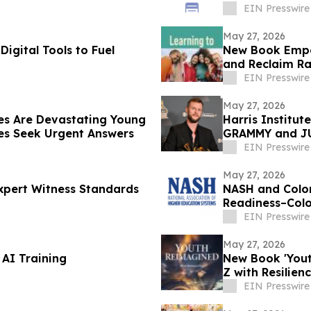
EIN Presswire
May 27, 2026
Digital Tools to Fuel
New Book Empo
and Reclaim Ra
EIN Presswire
May 27, 2026
es Are Devastating Young
Harris Institu
s Seek Urgent Answers
GRAMMY and JU
EIN Presswire
May 27, 2026
Expert Witness Standards
NASH and Color
Readiness–Col
EIN Presswire
May 27, 2026
l AI Training
New Book 'Yout
Z with Resilie
EIN Presswire