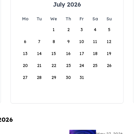
July 2026
Mo
Tu
We
Th
Fr
Sa
Su
1
2
3
4
5
6
7
8
9
10
11
12
13
14
15
16
17
18
19
20
21
22
23
24
25
26
27
28
29
30
31
 2026