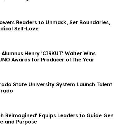
wers Readers to Unmask, Set Boundaries,
dical Self-Love
te Alumnus Henry 'CIRKUT' Walter Wins
NO Awards for Producer of the Year
ado State University System Launch Talent
orado
h Reimagined' Equips Leaders to Guide Gen
nce and Purpose