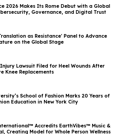
e 2026 Makes Its Rome Debut with a Global
bersecurity, Governance, and Digital Trust
ranslation as Resistance' Panel to Advance
rature on the Global Stage
Injury Lawsuit Filed for Heel Wounds After
tive Knee Replacements
ersity’s School of Fashion Marks 20 Years of
ion Education in New York City
nternational™ Accredits EarthVibes™ Music &
al, Creating Model for Whole Person Wellness