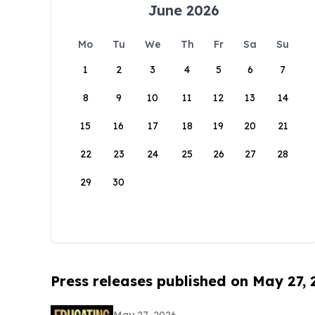
June 2026
Mo
Tu
We
Th
Fr
Sa
Su
1
2
3
4
5
6
7
8
9
10
11
12
13
14
15
16
17
18
19
20
21
22
23
24
25
26
27
28
29
30
Press releases published on May 27,