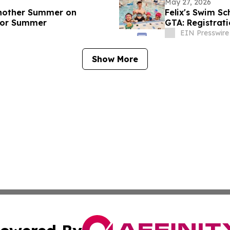
May 27, 2026
Another Summer on
Felix's Swim S
 for Summer
GTA: Registrat
2026
EIN Presswire
Show More