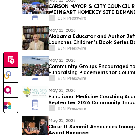
May 21, 2026
CARSON MAYOR & CITY COUNCIL R
WEINGART HOMEKEY SITE DEMAN
CSUDH STUDENT HOUSING
EIN Presswire
May 21, 2026
Alabama Educator and Author Jef
Launches Children’s Book Series B
Goldendoodles
EIN Presswire
May 21, 2026
Community Groups Encouraged to
Fundraising Placements for Colum
EIN Presswire
May 21, 2026
Functional Medicine Coaching Ac
September 2026 Community Impact
EIN Presswire
May 21, 2026
Close It Summit Announces Inaug
Award Honorees