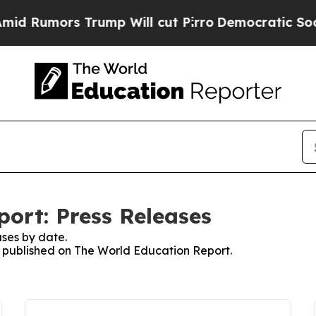
ors Trump Will cut Pirro
Democratic Socialists 
ort: Press Releases
ses by date.
es published on The World Education Report.