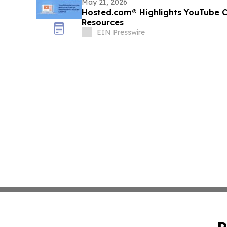
May 21, 2026
Hosted.com® Highlights YouTube C
Resources
EIN Presswire