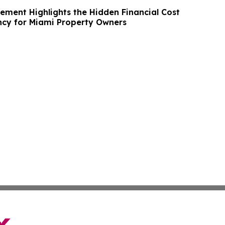
ment Highlights the Hidden Financial Cost
ncy for Miami Property Owners