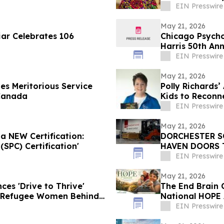
EIN Presswire
May 21, 2026
iar Celebrates 106
Chicago Psycho
Harris 50th An
EIN Presswire
May 21, 2026
es Meritorious Service
Polly Richards
Canada
Kids to Reconn
EIN Presswire
May 21, 2026
a NEW Certification:
DORCHESTER S
SPC) Certification'
HAVEN DOORS 
CLASSROOMS
EIN Presswire
May 21, 2026
es 'Drive to Thrive'
The End Brain 
 Refugee Women Behind
National HOPE 
Education Initi
EIN Presswire