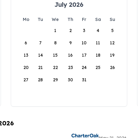
July 2026
Mo
Tu
We
Th
Fr
Sa
Su
1
2
3
4
5
6
7
8
9
10
11
12
13
14
15
16
17
18
19
20
21
22
23
24
25
26
27
28
29
30
31
 2026