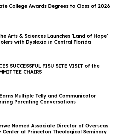
ate College Awards Degrees to Class of 2026
the Arts & Sciences Launches 'Land of Hope'
olers with Dyslexia in Central Florida
S SUCCESSFUL FISU SITE VISIT of the
MMITTEE CHAIRS
Earns Multiple Telly and Communicator
piring Parenting Conversations
Amwe Named Associate Director of Overseas
dy Center at Princeton Theological Seminary