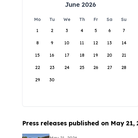
June 2026
Mo
Tu
We
Th
Fr
Sa
Su
1
2
3
4
5
6
7
8
9
10
11
12
13
14
15
16
17
18
19
20
21
22
23
24
25
26
27
28
29
30
Press releases published on May 21,