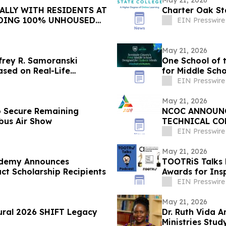
May 21, 2026
ALLY WITH RESIDENTS AT
Charter Oak St
DING 100% UNHOUSED
EIN Presswire
May 21, 2026
frey R. Samoranski
One School of 
ased on Real-Life
for Middle Scho
EIN Presswire
May 21, 2026
 Secure Remaining
NCOC ANNOUNCE
bus Air Show
TECHNICAL CO
EIN Presswire
May 21, 2026
ademy Announces
TOOTRiS Talks 
 Scholarship Recipients
Awards for Ins
EIN Presswire
May 21, 2026
ural 2026 SHIFT Legacy
Dr. Ruth Vida 
Ministries Stu