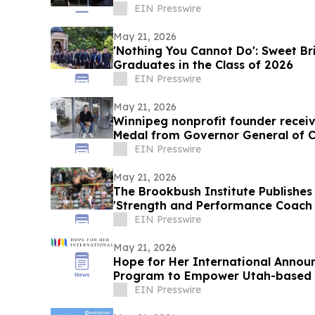
EIN Presswire
May 21, 2026
'Nothing You Cannot Do': Sweet Br
Graduates in the Class of 2026
EIN Presswire
May 21, 2026
Winnipeg nonprofit founder receiv
Medal from Governor General of 
EIN Presswire
May 21, 2026
The Brookbush Institute Publishes 
'Strength and Performance Coach (
EIN Presswire
May 21, 2026
Hope for Her International Announc
Program to Empower Utah-based
the Wheel
EIN Presswire