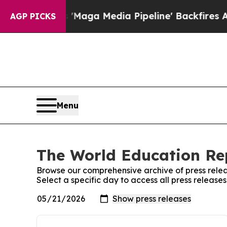
et as 'Maga Media Pipeline' Backfires Amid Rum
AGP PICKS
Menu
The World Education Rep
Browse our comprehensive archive of press relea
Select a specific day to access all press releas