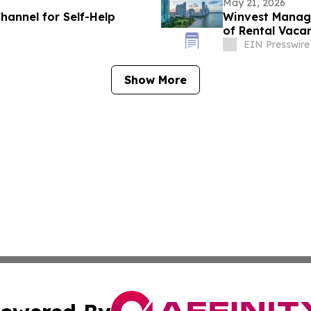
May 21, 2026
hannel for Self-Help
Winvest Manage
of Rental Vaca
EIN Presswire
Show More