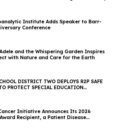
analytic Institute Adds Speaker to Barr-
niversary Conference
’ Adele and the Whispering Garden Inspires
ect with Nature and Care for the Earth
CHOOL DISTRICT TWO DEPLOYS R2P SAFE
TO PROTECT SPECIAL EDUCATION
Cancer Initiative Announces Its 2026
Award Recipient, a Patient Disease
ative