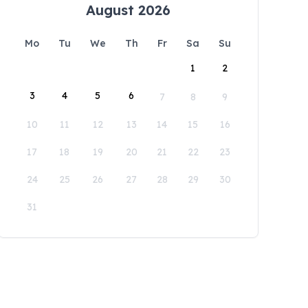
August 2026
Mo
Tu
We
Th
Fr
Sa
Su
1
2
3
4
5
6
7
8
9
10
11
12
13
14
15
16
17
18
19
20
21
22
23
24
25
26
27
28
29
30
31