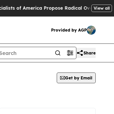
of America Propose Radical Overhaul of US Govt
View all
Provided by AGP
Share
Get by Email