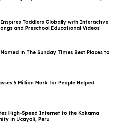
 Inspires Toddlers Globally with Interactive
Songs and Preschool Educational Videos
 Named in The Sunday Times Best Places to
sses 5 Million Mark for People Helped
es High-Speed Internet to the Kokama
ty in Ucayali, Peru