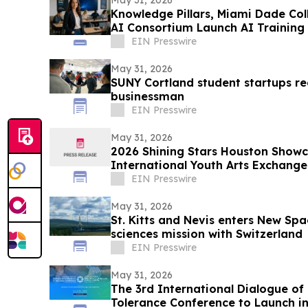
May 31, 2026
Knowledge Pillars, Miami Dade Col
AI Consortium Launch AI Training
EIN Presswire
May 31, 2026
SUNY Cortland student startups r
businessman
EIN Presswire
May 31, 2026
2026 Shining Stars Houston Show
International Youth Arts Exchange
EIN Presswire
May 31, 2026
St. Kitts and Nevis enters New Spac
sciences mission with Switzerland
EIN Presswire
May 31, 2026
The 3rd International Dialogue of 
Tolerance Conference to Launch in