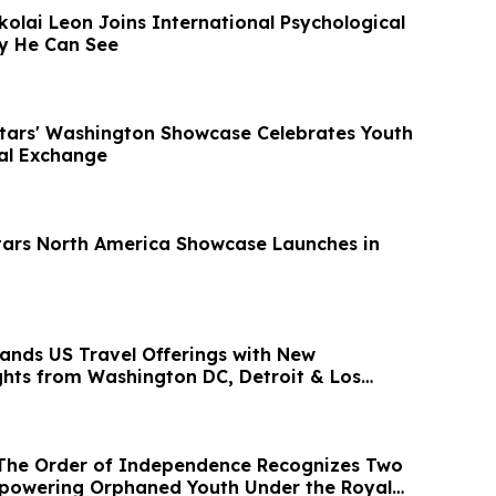
ikolai Leon Joins International Psychological
gy He Can See
Stars' Washington Showcase Celebrates Youth
ral Exchange
tars North America Showcase Launches in
ands US Travel Offerings with New
ights from Washington DC, Detroit & Los
ia
 The Order of Independence Recognizes Two
powering Orphaned Youth Under the Royal