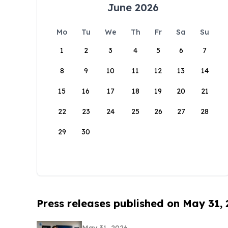
June 2026
Mo
Tu
We
Th
Fr
Sa
Su
1
2
3
4
5
6
7
8
9
10
11
12
13
14
15
16
17
18
19
20
21
22
23
24
25
26
27
28
29
30
Press releases published on May 31,