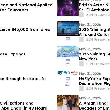
May 31, 2026
lege and National Applied
British Actor N
 for Educators
Sci-Fi Antholo
EIN Presswire
May 31, 2026
eceive $45,000 from area
2026 'Shining 
Arts and Cultu
EIN Presswire
May 31, 2026
case Expands
2026 Shining S
New York
EIN Presswire
May 31, 2026
e through historic life
MyFlyYatra Exp
Destination Fl
Angeles to Ind
EIN Presswire
May 31, 2026
Civilizations and
Al Aman Fund:
 Abu Dhabi in 48 Hours
Decades of Em