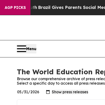
s to Youth
Brazil Gives Parents Social Media Cont
AGP PICKS
Menu
The World Education Rep
Browse our comprehensive archive of press relea
Select a specific day to access all press releas