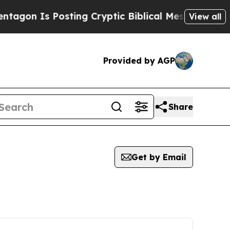
Is Posting Cryptic Biblical Messages on Social 
View all
Provided by AGP
Share
Get by Email