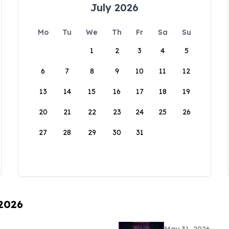
July 2026
Mo
Tu
We
Th
Fr
Sa
Su
1
2
3
4
5
6
7
8
9
10
11
12
13
14
15
16
17
18
19
20
21
22
23
24
25
26
27
28
29
30
31
 2026