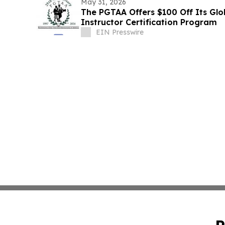
May 31, 2026
The PGTAA Offers $100 Off Its Glo
Instructor Certification Program
EIN Presswire