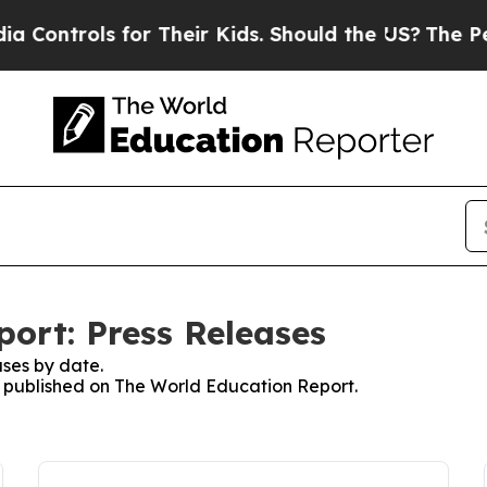
rols for Their Kids. Should the US?
The Pentagon 
ort: Press Releases
ses by date.
es published on The World Education Report.