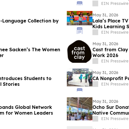
Vision
EIN Presswire
May 31, 2026
h-Language Collection by
Lala’s Place TV
Kids Learning 
EIN Presswire
May 31, 2026
nnee Sacken’s The Women
Cast from Clay
er
Work 2026
EIN Presswire
May 31, 2026
ntroduces Students to
CA Nonprofit Pa
l Stories
EIN Presswire
May 31, 2026
pands Global Network
Ocho Sur Donat
am for Women Leaders
Native Communi
EIN Presswire