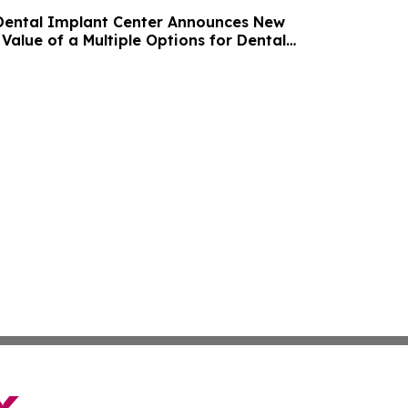
Dental Implant Center Announces New
Value of a Multiple Options for Dental