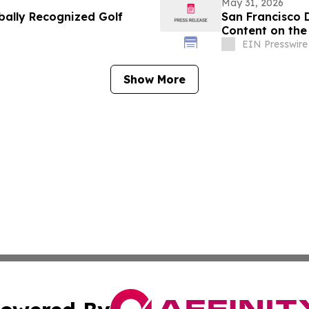
May 31, 2026
bally Recognized Golf
San Francisco 
Content on the 
Implants
EIN Presswire
Show More