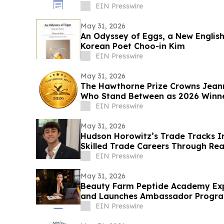
EIN Presswire
May 31, 2026
An Odyssey of Eggs, a New Englis
Korean Poet Choo-in Kim
EIN Presswire
May 31, 2026
The Hawthorne Prize Crowns Jea
Who Stand Between as 2026 Winn
EIN Presswire
May 31, 2026
Hudson Horowitz’s Trade Tracks I
Skilled Trade Careers Through Rea
EIN Presswire
May 31, 2026
Beauty Farm Peptide Academy Ex
and Launches Ambassador Progr
EIN Presswire