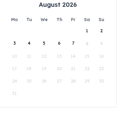
August 2026
Mo
Tu
We
Th
Fr
Sa
Su
1
2
3
4
5
6
7
8
9
10
11
12
13
14
15
16
17
18
19
20
21
22
23
24
25
26
27
28
29
30
31