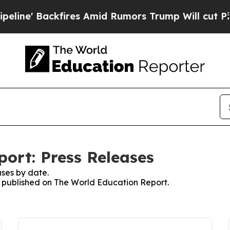
Backfires Amid Rumors Trump Will cut Pirro
Demo
ort: Press Releases
ses by date.
es published on The World Education Report.