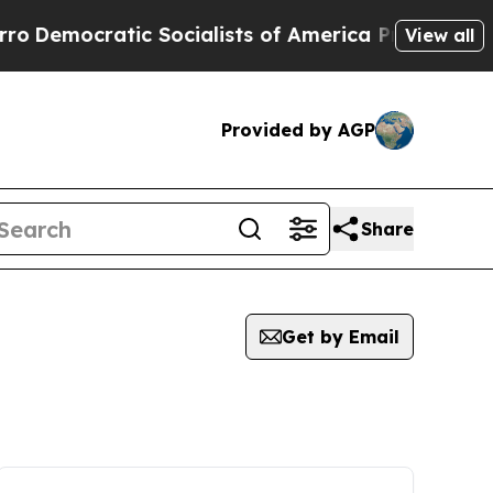
cratic Socialists of America Propose Radical Ov
View all
Provided by AGP
Share
Get by Email