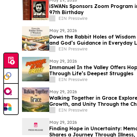
May 29, 2026
iSWANs Sponsors Zoom Program in
97th Birthday
EIN Presswire
May 29, 2026
Down the Rabbit Holes of Wisdom E
and God’s Guidance in Everyday L
EIN Presswire
May 29, 2026
Immanuel In the Valley Offers Hop
Through Life’s Deepest Struggles
EIN Presswire
May 29, 2026
Walking Together in Grace Explores
Growth, and Unity Through the Chu
EIN Presswire
May 29, 2026
Finding Hope in Uncertainty: Memo
Shares a Journey Through Illness, 