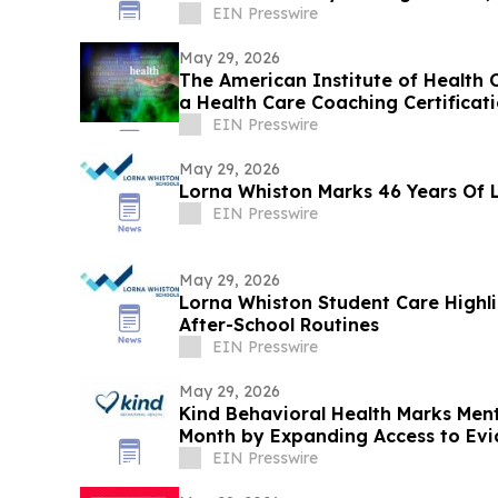
EIN Presswire
May 29, 2026
The American Institute of Health C
a Health Care Coaching Certificat
Program
EIN Presswire
May 29, 2026
Lorna Whiston Marks 46 Years Of 
EIN Presswire
May 29, 2026
Lorna Whiston Student Care Highli
After-School Routines
EIN Presswire
May 29, 2026
Kind Behavioral Health Marks Men
Month by Expanding Access to Ev
EIN Presswire