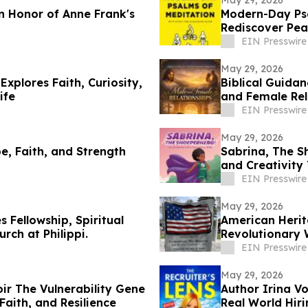
May 29, 2026
 Honor of Anne Frank's
Modern-Day Ps
Rediscover Pea
EIN Presswire
May 29, 2026
xplores Faith, Curiosity,
Biblical Guida
ife
and Female Rel
EIN Presswire
May 29, 2026
e, Faith, and Strength
Sabrina, The S
and Creativity
EIN Presswire
May 29, 2026
 Fellowship, Spiritual
American Herit
rch at Philippi.
Revolutionary 
EIN Presswire
May 29, 2026
ir The Vulnerability Gene
Author Irina Vo
Faith, and Resilience
Real World Hiri