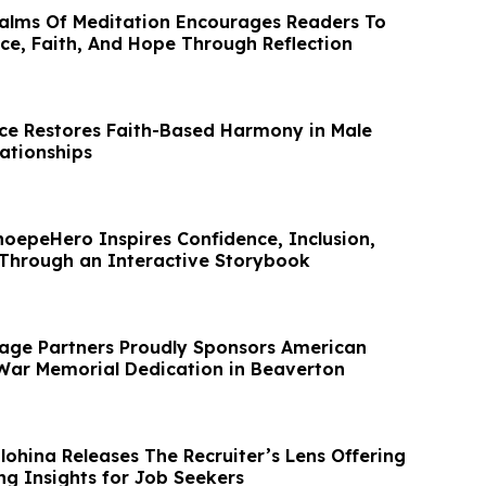
alms Of Meditation Encourages Readers To
ce, Faith, And Hope Through Reflection
nce Restores Faith-Based Harmony in Male
ationships
hoepeHero Inspires Confidence, Inclusion,
 Through an Interactive Storybook
age Partners Proudly Sponsors American
War Memorial Dedication in Beaverton
lohina Releases The Recruiter’s Lens Offering
ng Insights for Job Seekers