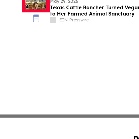
May 29, 2026
Texas Cattle Rancher Turned Vega
to Her Farmed Animal Sanctuary
EIN Presswire