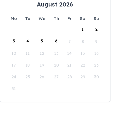
August 2026
Mo
Tu
We
Th
Fr
Sa
Su
1
2
3
4
5
6
7
8
9
10
11
12
13
14
15
16
17
18
19
20
21
22
23
24
25
26
27
28
29
30
31