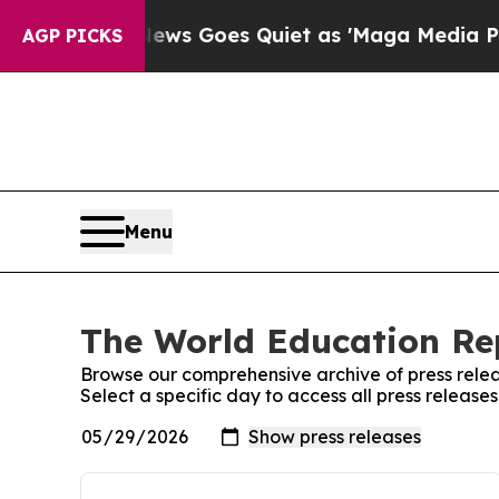
Fox News Goes Quiet as 'Maga Media Pipeline' 
AGP PICKS
Menu
The World Education Rep
Browse our comprehensive archive of press relea
Select a specific day to access all press releas