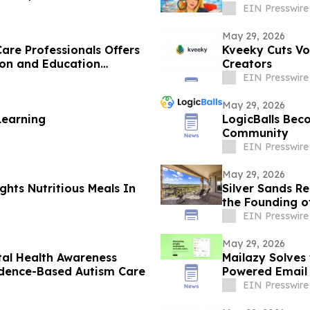
EIN Presswire
May 29, 2026
are Professionals Offers
Kveeky Cuts Vo
ion and Education
Creators
EIN Presswire
May 29, 2026
Learning
LogicBalls Bec
Community
EIN Presswire
May 29, 2026
ghts Nutritious Meals In
Silver Sands R
the Founding o
EIN Presswire
May 29, 2026
tal Health Awareness
Mailazy Solves
idence-Based Autism Care
Powered Email
EIN Presswire