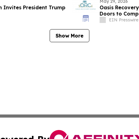
May 29, 2026
n Invites President Trump
Oasis Recovery
Doors to Compr
Floridians
EIN Presswire
Show More