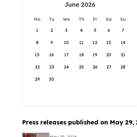
June 2026
Mo
Tu
We
Th
Fr
Sa
Su
1
2
3
4
5
6
7
8
9
10
11
12
13
14
15
16
17
18
19
20
21
22
23
24
25
26
27
28
29
30
Press releases published on May 29,