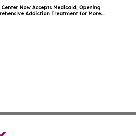
 Center Now Accepts Medicaid, Opening
ehensive Addiction Treatment for More