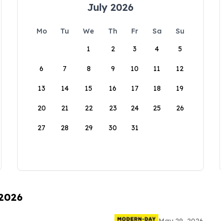
July 2026
Mo
Tu
We
Th
Fr
Sa
Su
1
2
3
4
5
6
7
8
9
10
11
12
13
14
15
16
17
18
19
20
21
22
23
24
25
26
27
28
29
30
31
 2026