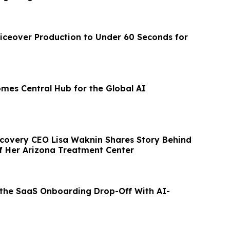
iceover Production to Under 60 Seconds for
omes Central Hub for the Global AI
ecovery CEO Lisa Waknin Shares Story Behind
f Her Arizona Treatment Center
 the SaaS Onboarding Drop-Off With AI-