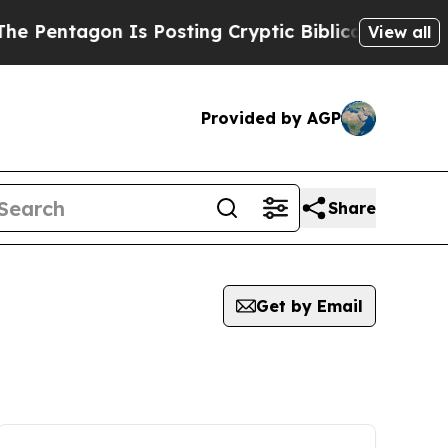
Pentagon Is Posting Cryptic Biblical Messages o
View all
Provided by AGP
Share
Get by Email