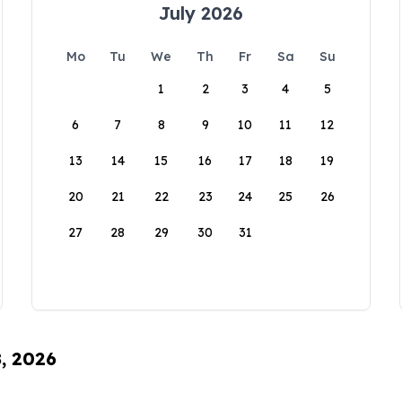
July 2026
Mo
Tu
We
Th
Fr
Sa
Su
1
2
3
4
5
6
7
8
9
10
11
12
13
14
15
16
17
18
19
20
21
22
23
24
25
26
27
28
29
30
31
8, 2026