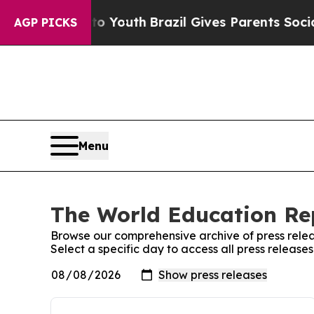
ate Harms to Youth
Brazil Gives Parents Social M
AGP PICKS
Menu
The World Education Rep
Browse our comprehensive archive of press relea
Select a specific day to access all press releas