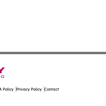
 Policy
Privacy Policy
Contact
port. All Rights Reserved.