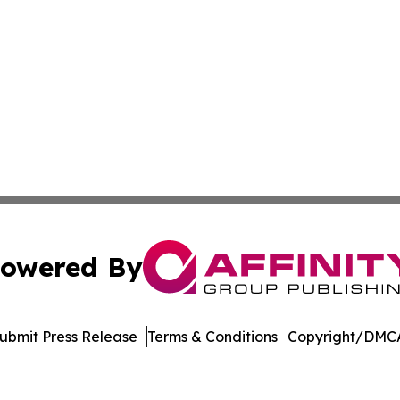
owered By
ubmit Press Release
Terms & Conditions
Copyright/DMCA
c. dba Affinity Group Publishing & The World Education Re