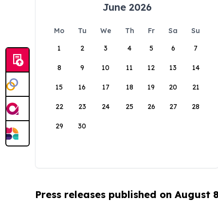
June 2026
Mo
Tu
We
Th
Fr
Sa
Su
1
2
3
4
5
6
7
8
9
10
11
12
13
14
15
16
17
18
19
20
21
22
23
24
25
26
27
28
29
30
Press releases published on August 