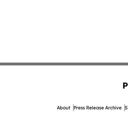
P
About
Press Release Archive
S
© 1995-2026 Newsmatics In