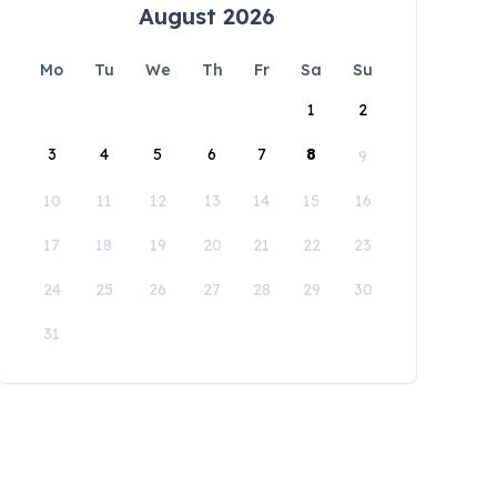
August 2026
Mo
Tu
We
Th
Fr
Sa
Su
1
2
3
4
5
6
7
8
9
10
11
12
13
14
15
16
17
18
19
20
21
22
23
24
25
26
27
28
29
30
31