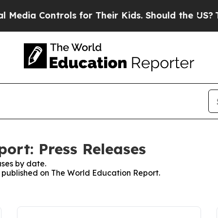
edia Controls for Their Kids. Should the US?
The 
ort: Press Releases
ses by date.
es published on The World Education Report.